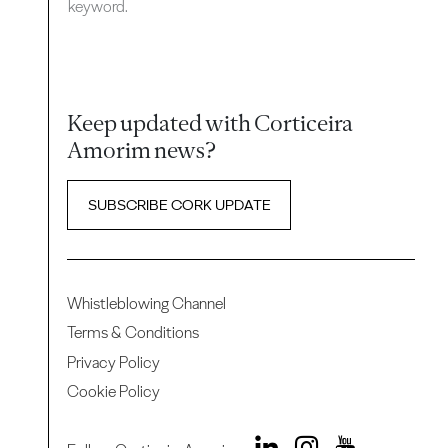
keyword.
Keep updated with Corticeira
Amorim news?
SUBSCRIBE CORK UPDATE
Whistleblowing Channel
Terms & Conditions
Privacy Policy
Cookie Policy