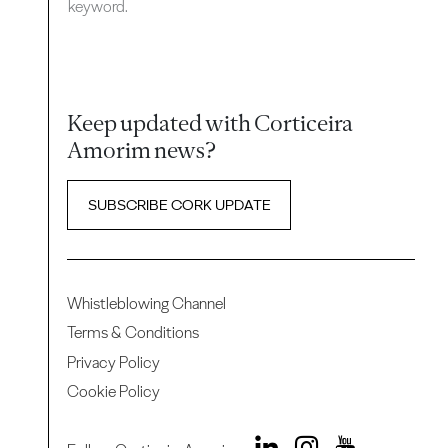
keyword.
Keep updated with Corticeira
Amorim news?
SUBSCRIBE CORK UPDATE
Whistleblowing Channel
Terms & Conditions
Privacy Policy
Cookie Policy