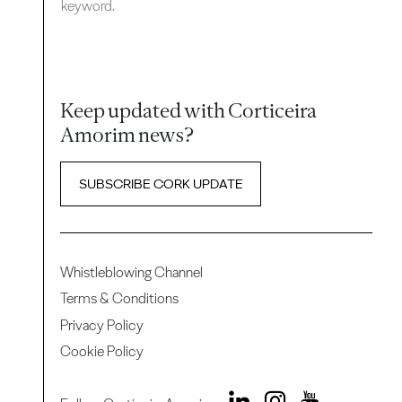
keyword.
Keep updated with Corticeira
Amorim news?
SUBSCRIBE CORK UPDATE
Whistleblowing Channel
Terms & Conditions
Privacy Policy
Cookie Policy