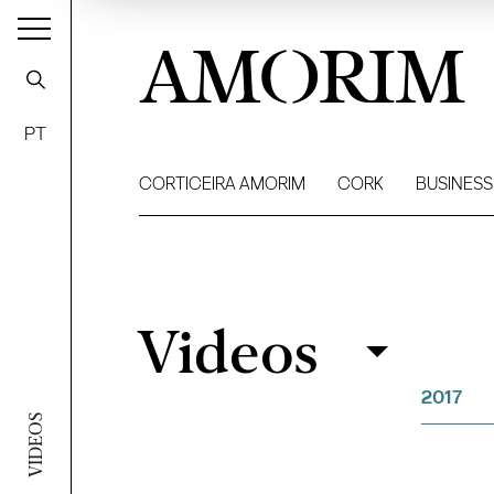
AMORIM
PT
CORTICEIRA AMORIM
CORK
BUSINESS
Videos
Videos
Filter
2017
VIDEOS