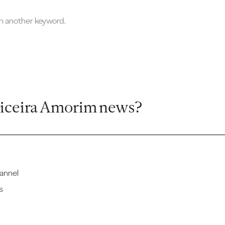
ch another keyword.
ticeira Amorim news?
annel
s