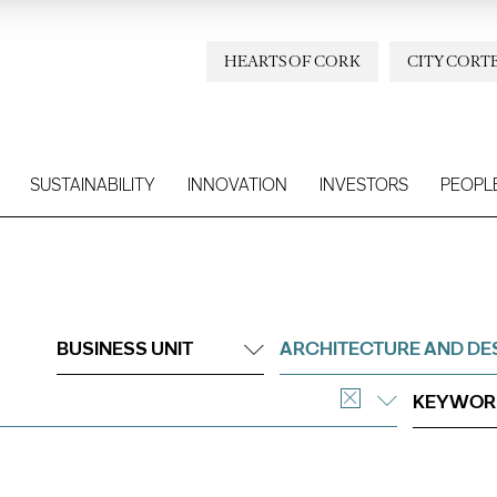
HEARTS OF CORK
CITY CORT
SUSTAINABILITY
INNOVATION
INVESTORS
PEOPL
BUSINESS UNIT
ARCHITECTURE AND DE