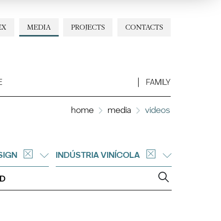
EX
MEDIA
PROJECTS
CONTACTS
E
FAMILY
home
media
videos
SIGN
INDÚSTRIA VINÍCOLA