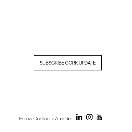
SUBSCRIBE CORK UPDATE
Follow Corticeira Amorim