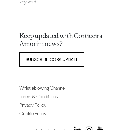
keyword.
Keep updated with Corticeira
Amorim news?
SUBSCRIBE CORK UPDATE
Whistleblowing Channel
Terms & Conditions
Privacy Policy
Cookie Policy