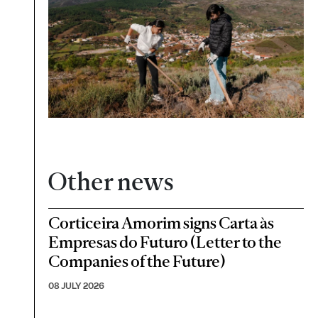
Other news
Corticeira Amorim signs Carta às
Empresas do Futuro (Letter to the
Companies of the Future)
08 JULY 2026