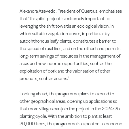
Alexandra Azevedo, President of Quercus, emphasises
that "this pilot project is extremely important for
leveraging the shift towards an ecological vision, in
which suitable vegetation cover, in particular by
autochthonous leafy plants, constitutes a barrier to
the spread of rural fires, and on the other hand permits
long-term savings of resources in the management of
areas and new income opportunities, such as the
exploitation of cork and the valorisation of other
products, such as acorns."
Looking ahead, the programme plans to expand to
other geographical areas, opening up applications so
that more villages can join the project in the 2024/25
planting cycle. With the ambition to plant at least
20,000 trees, the programme is expected to become