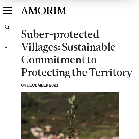
AMORIM
Suber-protected
Villages: Sustainable
PT
Commitment to
Protecting the Territory
04 DECEMBER 2023