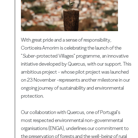
With great pride and a sense of responsibility,
Corticeira Amorim is celebrating the launch of the
"
Suber
-protected Villages" programme, an innovative
initiative developed by Quercus, with our support. This
ambitious project - whose pilot project was launched
on 23 November -represents another milestone in our
ongoing journey of sustainability and environmental
protection.
Our collaboration with Quercus, one of Portugal’s
most respected environmental non-governmental
organisations (ENGA), underlines our commitment to
the preservation of forests and the well-being of rural