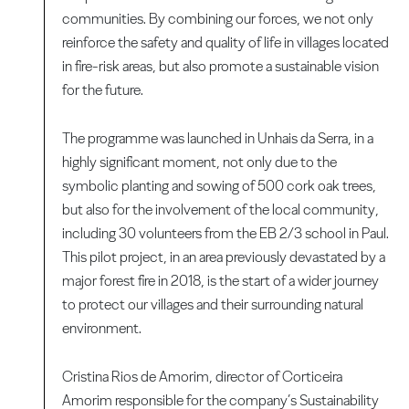
communities. By combining our forces, we not only
reinforce the safety and quality of life in villages located
in fire-risk areas, but also promote a sustainable vision
for the future.
The programme was launched in Unhais da Serra, in a
highly significant moment, not only due to the
symbolic planting and sowing of 500 cork oak trees,
but also for the involvement of the local community,
including 30 volunteers from the EB 2/3 school in Paul.
This pilot project, in an area previously devastated by a
major forest fire in 2018, is the start of a wider journey
to protect our villages and their surrounding natural
environment.
Cristina Rios de Amorim, director of Corticeira
Amorim responsible for the company’s Sustainability