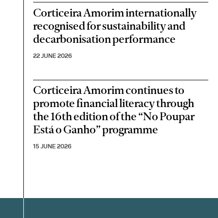
Corticeira Amorim internationally
recognised for sustainability and
decarbonisation performance
22 JUNE 2026
Corticeira Amorim continues to
promote financial literacy through
the 16th edition of the “No Poupar
Está o Ganho” programme
15 JUNE 2026