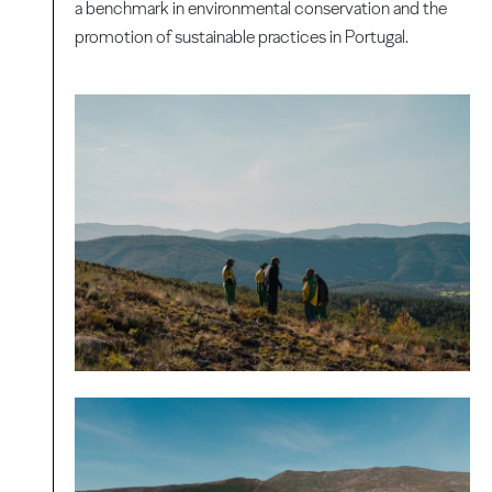
a benchmark in environmental conservation and the
promotion of sustainable practices in Portugal.