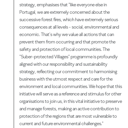
strategy, emphasises that "like everyone else in
Portugal, we are extremely concerned about the
successive forest fires, which have extremely serious
consequences at all levels - social, environmental and
economic. That's why we value all actions that can
prevent them from occurring and that promote the
safety and protection of local communities. The
"Suber-protected Villages" programme is profoundly
aligned with our responsibility and sustainability
strategy, reflecting our commitment to harmonising
business with the utmost respect and care for the
environment and local communities. We hope that this
initiative will serve as a reference and stimulus for other
organisations to join us, in this vital initiative to preserve
and manage forests, making an active contribution to
protection of the regions that are most vulnerable to
current and future environmental challenges."