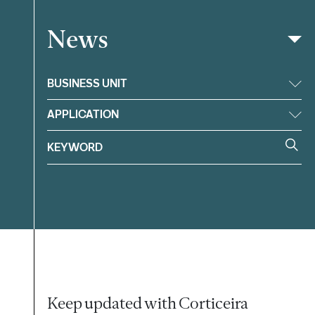
News
Filter
BUSINESS UNIT
APPLICATION
Keep updated with Corticeira