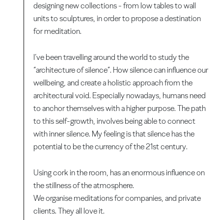
designing new collections - from low tables to wall
units to sculptures, in order to propose a destination
for meditation.
I’ve been travelling around the world to study the
“architecture of silence”. How silence can influence our
wellbeing, and create a holistic approach from the
architectural void. Especially nowadays, humans need
to anchor themselves with a higher purpose. The path
to this self-growth, involves being able to connect
with inner silence. My feeling is that silence has the
potential to be the currency of the 21st century.
Using cork in the room, has an enormous influence on
the stillness of the atmosphere.
We organise meditations for companies, and private
clients. They all love it.