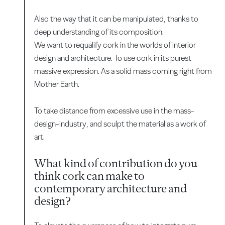
Also the way that it can be manipulated, thanks to
deep understanding of its composition.
We want to requalify cork in the worlds of interior
design and architecture. To use cork in its purest
massive expression. As a solid mass coming right from
Mother Earth.
To take distance from excessive use in the mass-
design-industry, and sculpt the material as a work of
art.
What kind of contribution do you
think cork can make to
contemporary architecture and
design?