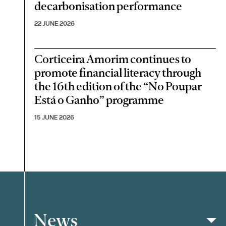
decarbonisation performance
22 JUNE 2026
Corticeira Amorim continues to
promote financial literacy through
the 16th edition of the “No Poupar
Está o Ganho” programme
15 JUNE 2026
News
Filter