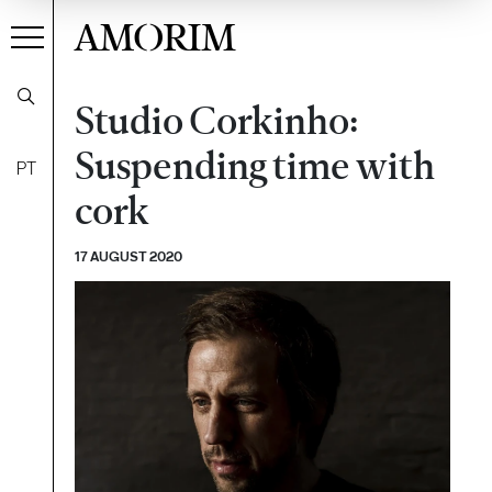
AMORIM
Studio Corkinho:
Suspending time with
PT
cork
17 AUGUST 2020