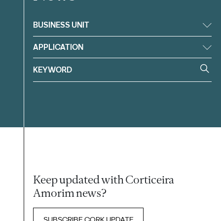
BUSINESS UNIT
APPLICATION
Keep updated with Corticeira
Amorim news?
SUBSCRIBE CORK UPDATE