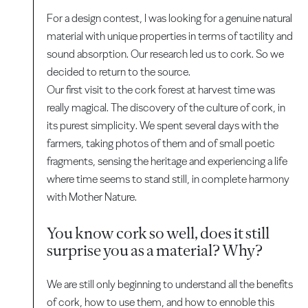
For a design contest, I was looking for a genuine natural
material with unique properties in terms of tactility and
sound absorption. Our research led us to cork. So we
decided to return to the source.
Our first visit to the cork forest at harvest time was
really magical. The discovery of the culture of cork, in
its purest simplicity. We spent several days with the
farmers, taking photos of them and of small poetic
fragments, sensing the heritage and experiencing a life
where time seems to stand still, in complete harmony
with Mother Nature.
You know cork so well, does it still
surprise you as a material? Why?
We are still only beginning to understand all the benefits
of cork, how to use them, and how to ennoble this