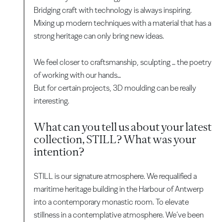
Bridging craft with technology is always inspiring.
Mixing up modern techniques with a material that has a
strong heritage can only bring new ideas.
We feel closer to craftsmanship, sculpting … the poetry
of working with our hands…
But for certain projects, 3D moulding can be really
interesting.
What can you tell us about your latest
collection, STILL? What was your
intention?
STILL is our signature atmosphere. We requalified a
maritime heritage building in the Harbour of Antwerp
into a contemporary monastic room. To elevate
stillness in a contemplative atmosphere. We’ve been