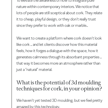
To elevate the awareness of how to integrate pure
nature within contemporary interiors. We notice that
lots of people are still sceptical about cork. They relate
it to cheap, playful design, or they don’t really trust
since they prefer to work with oak or marble…
We want to create a platform where cork doesn’t look
like cork … and let clients discover how this material
feels, how it forges a dialogue with the space, how it
generates calmness through its absorbant properties …
that way it becomes more an atmosphere rather than
just a “natural” material.
What is the potential of 3d moulding
techniques for cork, in your opinion?
We haven’t yet tested 3D moulding, but we feel pretty
amazed by this technology.