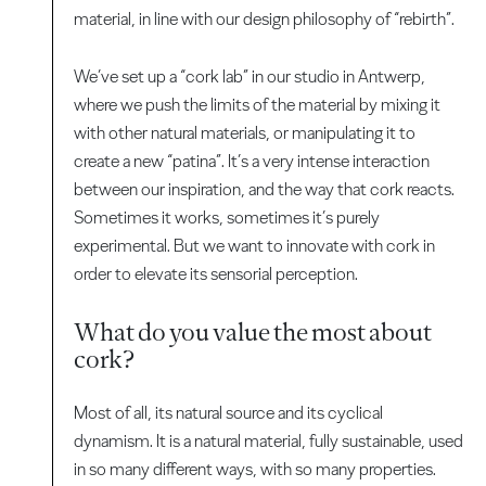
material, in line with our design philosophy of “rebirth”.
We’ve set up a “cork lab” in our studio in Antwerp,
where we push the limits of the material by mixing it
with other natural materials, or manipulating it to
create a new “patina”. It’s a very intense interaction
between our inspiration, and the way that cork reacts.
Sometimes it works, sometimes it’s purely
experimental. But we want to innovate with cork in
order to elevate its sensorial perception.
What do you value the most about
cork?
Most of all, its natural source and its cyclical
dynamism. It is a natural material, fully sustainable, used
in so many different ways, with so many properties.