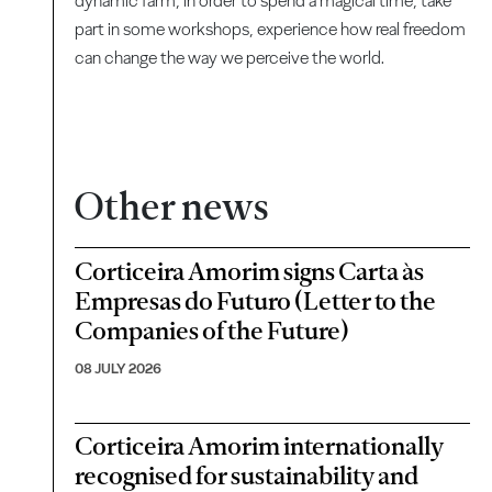
dynamic farm, in order to spend a magical time, take
part in some workshops, experience how real freedom
can change the way we perceive the world.
Other news
Corticeira Amorim signs Carta às
Empresas do Futuro (Letter to the
Companies of the Future)
08 JULY 2026
Corticeira Amorim internationally
recognised for sustainability and