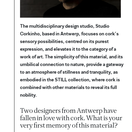
The multidisciplinary design studio, Studio
Corkinho, based in Antwerp, focuses on cork’s
sensory possibilities, centred on its purest
expression, and elevates it to the category of a
work of art. The simplicity of this material, and its
umbilical connection to nature, provide a gateway
to an atmosphere of stillness and tranquility, as
embodied in the STILL collection, where cork is
combined with other materials to reveal its full
nobility.
Two designers from Antwerp have
fallen in love with cork. What is your
very first memory of this material?