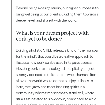
Beyond being a design studio, our higher purpose is to
bring wellbeing to our clients. Guiding them towards a
deeper level, and share it with the world.
What is your dream project with
cork, yet to be done?
Building a holistic STILL retreat, a kind of “thermal spa
for the mind”, that could be a creative approach to
illustrate how cork can be used in its purest sense.
Elevating cork in a museological, hospitality project,
strongly connected to its source where humans from
all over the world would come to enjoy stillness to
learn, rest, grow and meet inspiring spirits in a
community where time seems to stand still, where
rituals are initiated to slow down, connected to a bio-