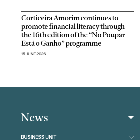
Corticeira Amorim continues to
promote financial literacy through
the 16th edition of the “No Poupar
Está o Ganho” programme
15 JUNE 2026
News
Filter
BUSINESS UNIT