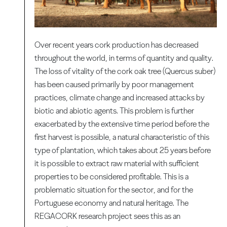
Over recent years cork production has decreased
throughout the world, in terms of quantity and quality.
The loss of vitality of the cork oak tree (Quercus suber)
has been caused primarily by poor management
practices, climate change and increased attacks by
biotic and abiotic agents. This problem is further
exacerbated by the extensive time period before the
first harvest is possible, a natural characteristic of this
type of plantation, which takes about 25 years before
it is possible to extract raw material with sufficient
properties to be considered profitable. This is a
problematic situation for the sector, and for the
Portuguese economy and natural heritage. The
REGACORK research project sees this as an