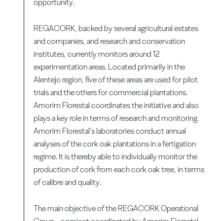
opportunity.
REGACORK, backed by several agricultural estates
and companies, and research and conservation
institutes, currently monitors around 12
experimentation areas. Located primarily in the
Alentejo region, five of these areas are used for pilot
trials and the others for commercial plantations.
Amorim Florestal coordinates the initiative and also
plays a key role in terms of research and monitoring.
Amorim Florestal's laboratories conduct annual
analyses of the cork oak plantations in a fertigation
regime. It is thereby able to individually monitor the
production of cork from each cork oak tree, in terms
of calibre and quality.
The main objective of the REGACORK Operational