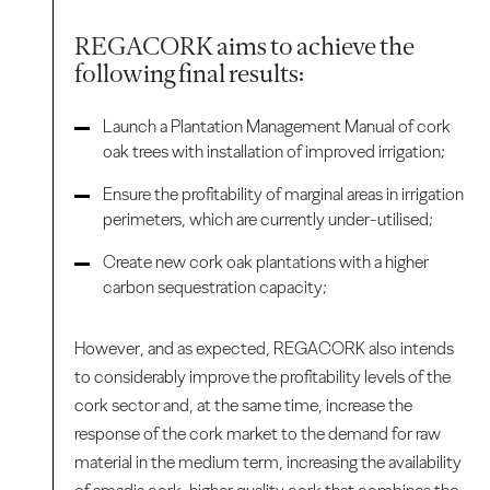
REGACORK aims to achieve the
following final results:
Launch a Plantation Management Manual of cork
oak trees with installation of improved irrigation;
Ensure the profitability of marginal areas in irrigation
perimeters, which are currently under-utilised;
Create new cork oak plantations with a higher
carbon sequestration capacity;
However, and as expected, REGACORK also intends
to considerably improve the profitability levels of the
cork sector and, at the same time, increase the
response of the cork market to the demand for raw
material in the medium term, increasing the availability