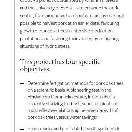
Group - a project coordinated by Amorim Florestal
and the University of Évora - is to enhance the cork
sector, from producers to manufacturers, by making it
possible to harvest cork at an earlier date, favouring
growth of cork oak trees in intensive production
plantations and fostering their vitality, by mitigating
situations of hydric stress.
This project has four specific
objectives:
Determine fertigation methods for cork oak trees
on a scientific basis. A pioneering test in the
Herdade do Corunheiro estate, in Coruche, is
currently studying the best, super-efficient and
most effective relationship between growth of
cork oak trees versus water savings;
Enable earlier and profitable harvesting of cork in