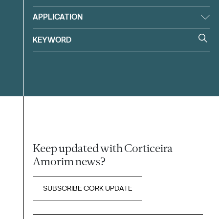
APPLICATION
Keep updated with Corticeira
Amorim news?
SUBSCRIBE CORK UPDATE