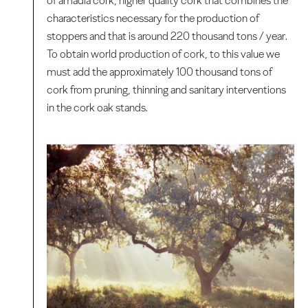
of amadia cork, higher quality cork that combines the
characteristics necessary for the production of
stoppers and that is around 220 thousand tons / year.
To obtain world production of cork, to this value we
must add the approximately 100 thousand tons of
cork from pruning, thinning and sanitary interventions
in the cork oak stands.