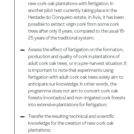
new cork oak plantations with fertigation. In
another pilot test currently taking place in the
Herdade do Conqueiro estate, in Avis, it has been
possible to extract virgin cork from some cork
trees after only 8 years, compared to the usual 18-
25 years of the traditional system;
Assess the effect of fertigation on the formation,
production and quality of cork in plantations of
adult cork oak trees, or in a pre-harvest situation. It
is important to note that experiments using
fertigation with adult cork oak trees solely aim to
anticipate our knowledge. In other words, the
programme does not aim to convert cork oak
forests (montados) and non-irrigated cork forests
into extensive plantations for fertigation;
Transfer the resulting technical and scientific
knowledge for the creation of new cork oak
plantations;