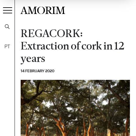
AMORIM
REGACORK:
Extraction of cork in 12
PT
years
14 FEBRUARY 2020