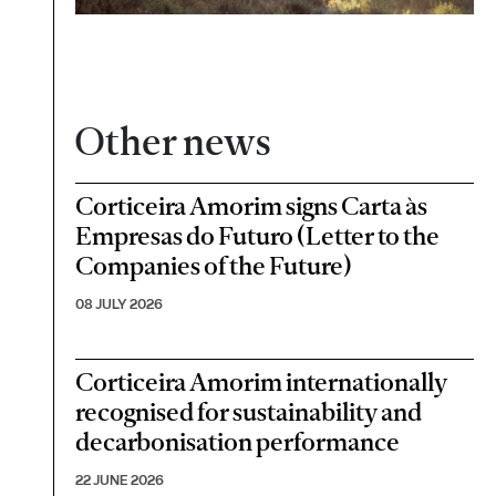
Other news
Corticeira Amorim signs Carta às
Empresas do Futuro (Letter to the
Companies of the Future)
08 JULY 2026
Corticeira Amorim internationally
recognised for sustainability and
decarbonisation performance
22 JUNE 2026