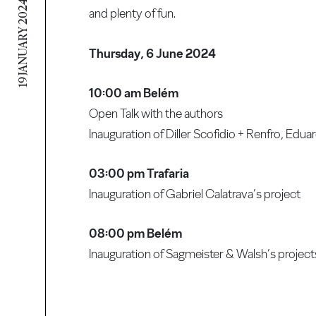
19 JANUARY 2024
and plenty of fun.
Thursday, 6 June 2024
10:00 am Belém
Open Talk with the authors
Inauguration of Diller Scofidio + Renfro, Ed
03:00 pm Trafaria
Inauguration of Gabriel Calatrava’s project
08:00 pm Belém
Inauguration of Sagmeister & Walsh’s project