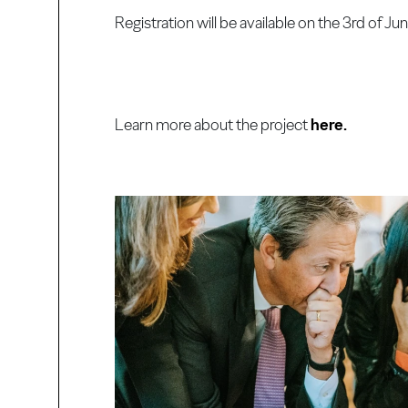
Registration will be available on the 3rd of Jun
Learn more about the project
here.