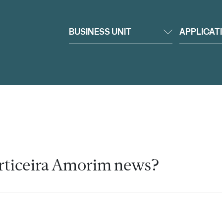
BUSINESS UNIT
APPLICAT
rticeira Amorim news?