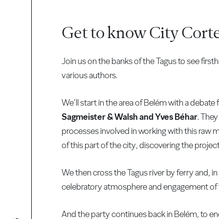
Get to know City Cort
Join us on the banks of the Tagus to see fir
various authors.
We’ll start in the area of Belém with a debate
Sagmeister & Walsh and Yves Béhar
. They
processes involved in working with this raw m
of this part of the city, discovering the proje
We then cross the Tagus river by ferry and, in 
celebratory atmosphere and engagement of 
And the party continues back in Belém, to end