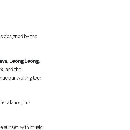
ns designed by the
rava, Leong Leong,
rk
, and the
inue our walking tour
stallation, in a
he sunset, with music