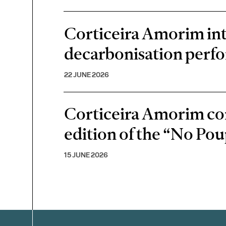
Corticeira Amorim inte
decarbonisation perf
22 JUNE 2026
Corticeira Amorim cont
edition of the “No P
15 JUNE 2026