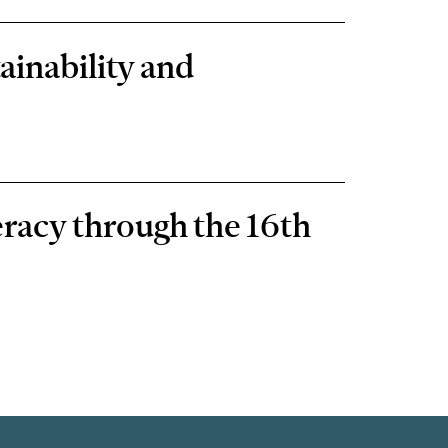
ainability and
eracy through the 16th