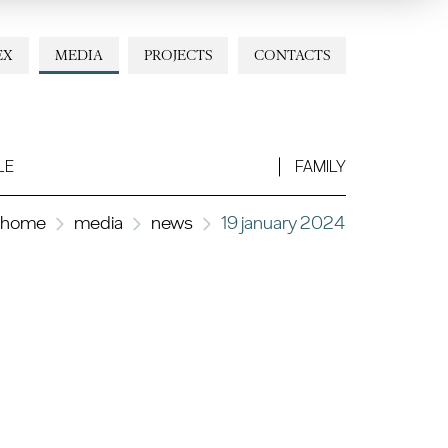
EX
MEDIA
PROJECTS
CONTACTS
LE
FAMILY
home
media
news
19 january 2024