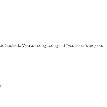
uardo Souto de Moura, Leong Leong and Yves Béhar’s projects
s