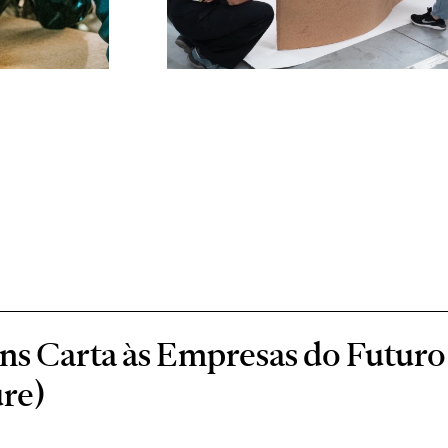
s Carta às Empresas do Futuro 
re)