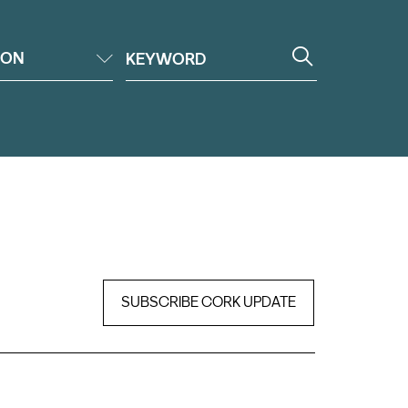
ION
SUBSCRIBE CORK UPDATE