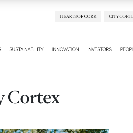
HEARTS OF CORK
CITY CORT
S
SUSTAINABILITY
INNOVATION
INVESTORS
PEOP
y Cortex