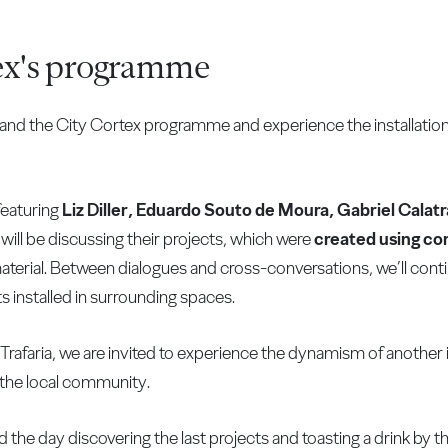
ex's programme
sthand the City Cortex programme and experience the installatio
 featuring
Liz Diller, Eduardo Souto de Moura, Gabriel Calat
 will be discussing their projects, which were
created using co
aterial. Between dialogues and cross-conversations, we’ll cont
cts installed in surrounding spaces.
Trafaria, we are invited to experience the dynamism of another in
the local community.
 the day discovering the last projects and toasting a drink by t