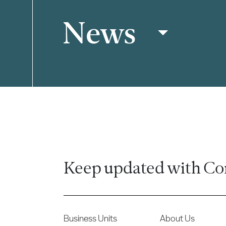
News
Filter
Keep updated with Co
Business Units
About Us