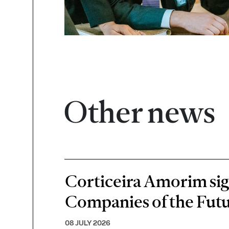
Other news
Corticeira Amorim sign
Companies of the Futu
08 JULY 2026