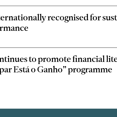
rnationally recognised for sust
ormance
inues to promote financial lit
oupar Está o Ganho” programme