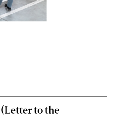
(Letter to the