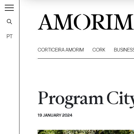
AMORIM
PT
CORTICEIRA AMORIM
CORK
BUSINES
Program Cit
19 JANUARY 2024