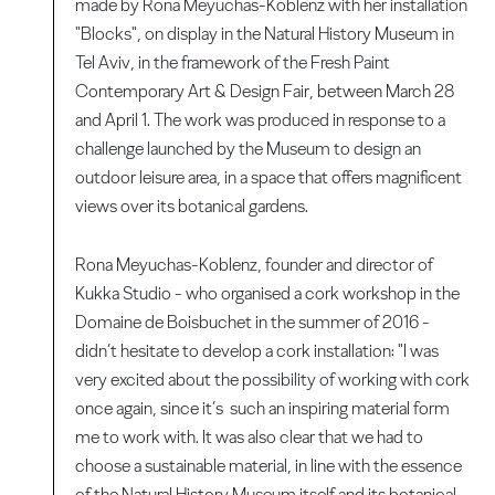
made by Rona Meyuchas-Koblenz with her installation
"Blocks", on display in the Natural History Museum in
Tel Aviv, in the framework of the Fresh Paint
Contemporary Art & Design Fair, between March 28
and April 1. The work was produced in response to a
challenge launched by the Museum to design an
outdoor leisure area, in a space that offers magnificent
views over its botanical gardens.
Rona Meyuchas-Koblenz, founder and director of
Kukka Studio - who organised a cork workshop in the
Domaine de Boisbuchet in the summer of 2016 -
didn’t hesitate to develop a cork installation: "I was
very excited about the possibility of working with cork
once again, since it’s such an inspiring material form
me to work with. It was also clear that we had to
choose a sustainable material, in line with the essence
of the Natural History Museum itself and its botanical