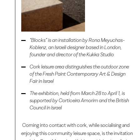
“Blocks” is an installation by Rona Meyuchas-
Koblenz, an Israeli designer based in London,
founder and director of the Kukka Studio
Cork leisure area distinguishes the outdoor zone
of the Fresh Paint Contemporary Art & Design
Fair in Israel
The exhibition, held from March 28 to April 1, is
supported by Corticeira Amorim and the British
Council in Israel
Coming into contact with cork, while socialising and
enjoying this community leisure space, is the invitation