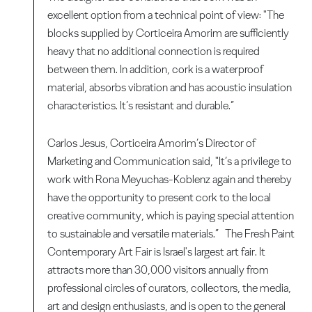
excellent option from a technical point of view: "The
blocks supplied by Corticeira Amorim are sufficiently
heavy that no additional connection is required
between them. In addition, cork is a waterproof
material, absorbs vibration and has acoustic insulation
characteristics. It’s resistant and durable.”
Carlos Jesus, Corticeira Amorim’s Director of
Marketing and Communication said, "It’s a privilege to
work with Rona Meyuchas-Koblenz again and thereby
have the opportunity to present cork to the local
creative community, which is paying special attention
to sustainable and versatile materials.” The Fresh Paint
Contemporary Art Fair is Israel's largest art fair. It
attracts more than 30,000 visitors annually from
professional circles of curators, collectors, the media,
art and design enthusiasts, and is open to the general