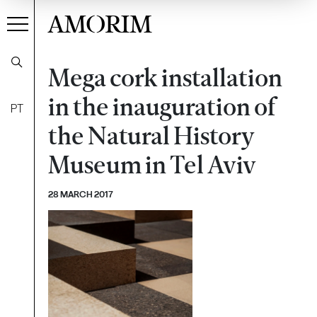
AMORIM
Mega cork installation
in the inauguration of
PT
the Natural History
Museum in Tel Aviv
28 MARCH 2017