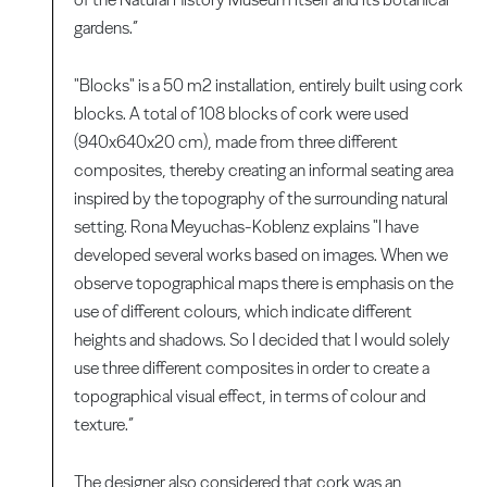
gardens.”
"Blocks" is a 50 m2 installation, entirely built using cork
blocks. A total of 108 blocks of cork were used
(940x640x20 cm), made from three different
composites, thereby creating an informal seating area
inspired by the topography of the surrounding natural
setting. Rona Meyuchas-Koblenz explains "I have
developed several works based on images. When we
observe topographical maps there is emphasis on the
use of different colours, which indicate different
heights and shadows. So I decided that I would solely
use three different composites in order to create a
topographical visual effect, in terms of colour and
texture.”
The designer also considered that cork was an