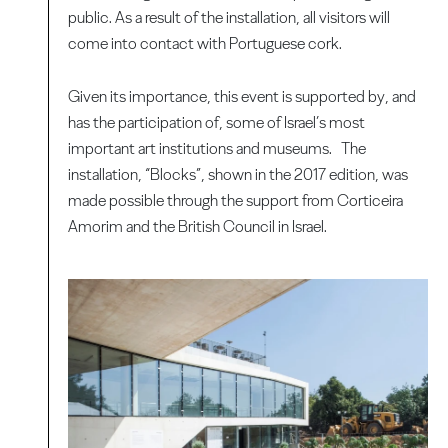
public. As a result of the installation, all visitors will
come into contact with Portuguese cork.
Given its importance, this event is supported by, and
has the participation of, some of Israel’s most
important art institutions and museums. The
installation, “Blocks”, shown in the 2017 edition, was
made possible through the support from Corticeira
Amorim and the British Council in Israel.