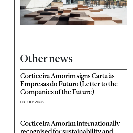
Other news
Corticeira Amorim signs Carta às
Empresas do Futuro (Letter to the
Companies of the Future)
08 JULY 2026
Corticeira Amorim internationally
recognised for sustainability and