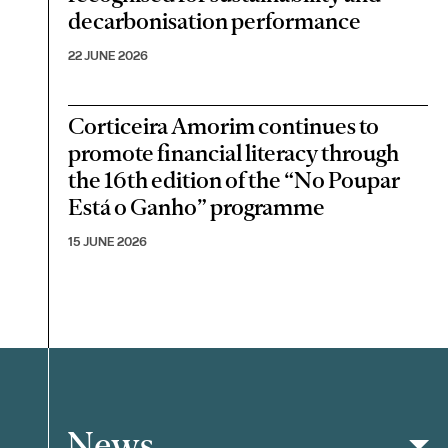
decarbonisation performance
22 JUNE 2026
Corticeira Amorim continues to
promote financial literacy through
the 16th edition of the “No Poupar
Está o Ganho” programme
15 JUNE 2026
News
Filter