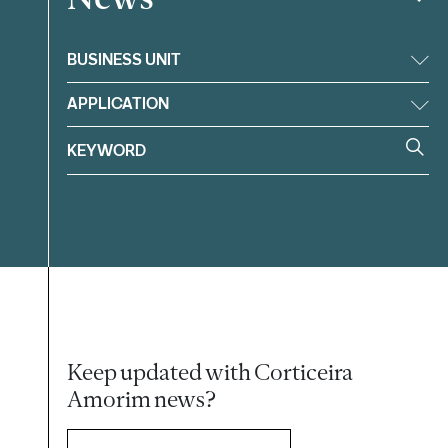
BUSINESS UNIT
APPLICATION
Keep updated with Corticeira
Amorim news?