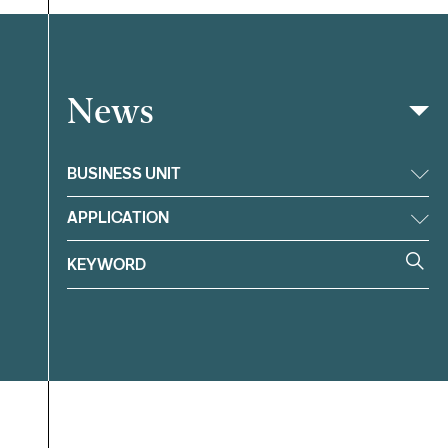
News
Filter
BUSINESS UNIT
APPLICATION