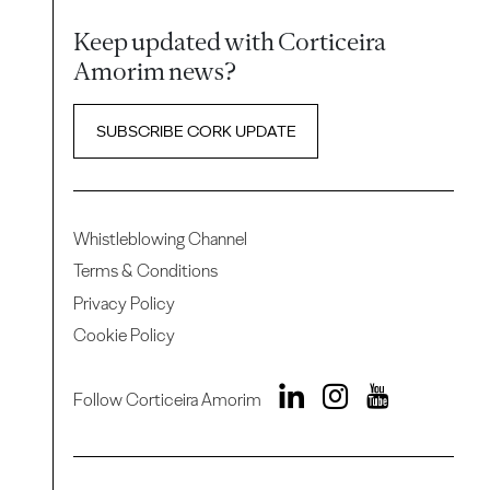
Keep updated with Corticeira
Amorim news?
SUBSCRIBE CORK UPDATE
Whistleblowing Channel
Terms & Conditions
Privacy Policy
Cookie Policy
Follow Corticeira Amorim