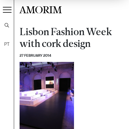
AMORIM
Lisbon Fashion Week
with cork design
PT
27 FEBRUARY 2014