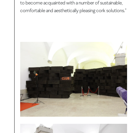
to become acquainted with a number of sustainable,
comfortable and aesthetically pleasing cork solutions."