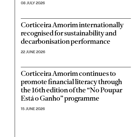
08 JULY 2026
Corticeira Amorim internationally
recognised for sustainability and
decarbonisation performance
22 JUNE 2026
Corticeira Amorim continues to
promote financial literacy through
the 16th edition of the “No Poupar
Está o Ganho” programme
15 JUNE 2026