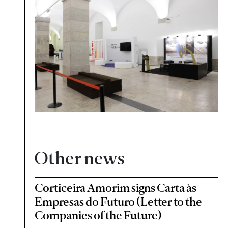
Other news
Corticeira Amorim signs Carta às
Empresas do Futuro (Letter to the
Companies of the Future)