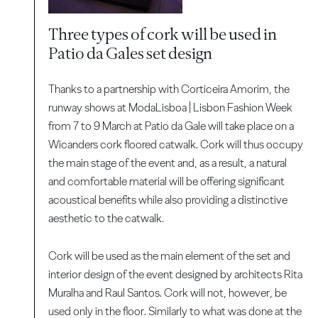
Three types of cork will be used in
Patio da Gales set design
Thanks to a partnership with Corticeira Amorim, the
runway shows at ModaLisboa | Lisbon Fashion Week
from 7 to 9 March at Patio da Gale will take place on a
Wicanders cork floored catwalk. Cork will thus occupy
the main stage of the event and, as a result, a natural
and comfortable material will be offering significant
acoustical benefits while also providing a distinctive
aesthetic to the catwalk.
Cork will be used as the main element of the set and
interior design of the event designed by architects Rita
Muralha and Raul Santos. Cork will not, however, be
used only in the floor. Similarly to what was done at the