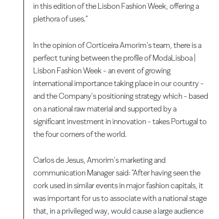
in this edition of the Lisbon Fashion Week, offering a
plethora of uses."
In the opinion of Corticeira Amorim's team, there is a
perfect tuning between the profile of ModaLisboa |
Lisbon Fashion Week - an event of growing
international importance taking place in our country -
and the Company's positioning strategy which - based
on a national raw material and supported by a
significant investment in innovation - takes Portugal to
the four corners of the world.
Carlos de Jesus, Amorim's marketing and
communication Manager said: "After having seen the
cork used in similar events in major fashion capitals, it
was important for us to associate with a national stage
that, in a privileged way, would cause a large audience