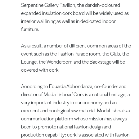
Serpentine Gallery Pavilion, the darkish-coloured
expanded insulation cork board will be widely used as
interior wall lining as well as in dedicated indoor
furniture.
As a result, a number of different common areas of the
event such as the Fashion Parade room, the Club, the
Lounge, the Wonderoom and the Backstage will be
covered with cork.
According to Eduarda Abbondanza, co-founder and
director of Moda Lisboa: "Cork is a national heritage, a
very important industry in our economy and an
excellent and ecological raw material. ModaLisboa is a
communication platform whose mission has always
been to promote national fashion design and
production capability; cork is associated with fashion