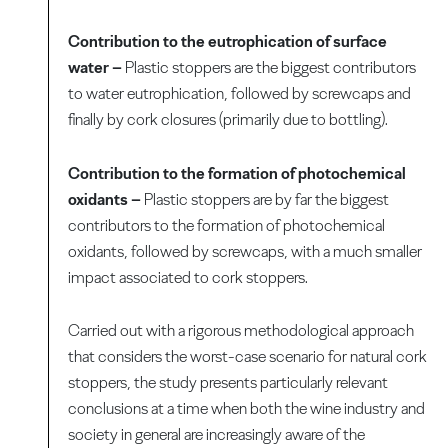
Contribution to the eutrophication of surface
water –
Plastic stoppers are the biggest contributors
to water eutrophication, followed by screwcaps and
finally by cork closures (primarily due to bottling).
Contribution to the formation of photochemical
oxidants –
Plastic stoppers are by far the biggest
contributors to the formation of photochemical
oxidants, followed by screwcaps, with a much smaller
impact associated to cork stoppers.
Carried out with a rigorous methodological approach
that considers the worst-case scenario for natural cork
stoppers, the study presents particularly relevant
conclusions at a time when both the wine industry and
society in general are increasingly aware of the