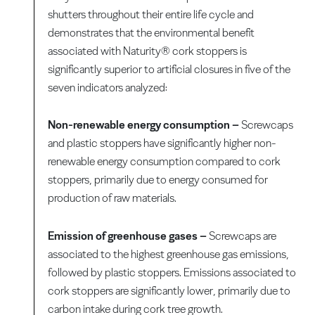
shutters throughout their entire life cycle and
demonstrates that the environmental benefit
associated with Naturity® cork stoppers is
significantly superior to artificial closures in five of the
seven indicators analyzed:
Non-renewable energy consumption –
Screwcaps
and plastic stoppers have significantly higher non-
renewable energy consumption compared to cork
stoppers, primarily due to energy consumed for
production of raw materials.
Emission of greenhouse gases –
Screwcaps are
associated to the highest greenhouse gas emissions,
followed by plastic stoppers. Emissions associated to
cork stoppers are significantly lower, primarily due to
carbon intake during cork tree growth.