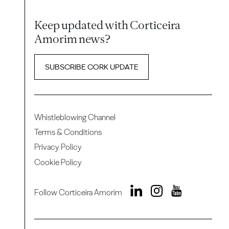
Keep updated with Corticeira
Amorim news?
SUBSCRIBE CORK UPDATE
Whistleblowing Channel
Terms & Conditions
Privacy Policy
Cookie Policy
Follow Corticeira Amorim