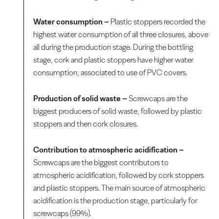
Water consumption –
Plastic stoppers recorded the
highest water consumption of all three closures, above
all during the production stage. During the bottling
stage, cork and plastic stoppers have higher water
consumption, associated to use of PVC covers.
Production of solid waste –
Screwcaps are the
biggest producers of solid waste, followed by plastic
stoppers and then cork closures.
Contribution to atmospheric acidification –
Screwcaps are the biggest contributors to
atmospheric acidification, followed by cork stoppers
and plastic stoppers. The main source of atmospheric
acidification is the production stage, particularly for
screwcaps (99%).