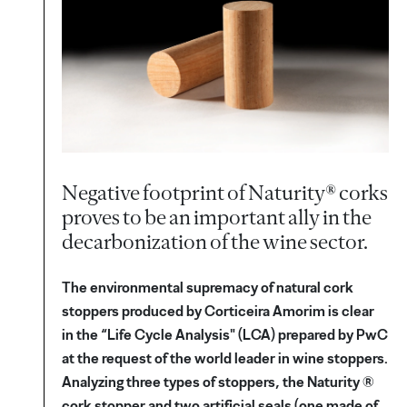
Negative footprint of Naturity® corks
proves to be an important ally in the
decarbonization of the wine sector.
The environmental supremacy of natural cork
stoppers produced by Corticeira Amorim is clear
in the “Life Cycle Analysis" (LCA) prepared by PwC
at the request of the world leader in wine stoppers.
Analyzing three types of stoppers, the Naturity ®
cork stopper and two artificial seals (one made of