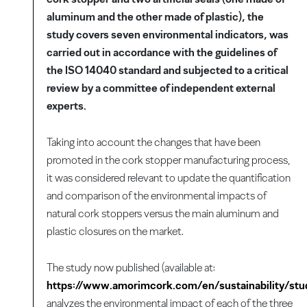
aluminum and the other made of plastic), the
study covers seven environmental indicators, was
carried out in accordance with the guidelines of
the ISO 14040 standard and subjected to a critical
review by a committee of independent external
experts.
Taking into account the changes that have been
promoted in the cork stopper manufacturing process,
it was considered relevant to update the quantification
and comparison of the environmental impacts of
natural cork stoppers versus the main aluminum and
plastic closures on the market.
The study now published (available at:
https://www.amorimcork.com/en/sustainability/stu
analyzes the environmental impact of each of the three