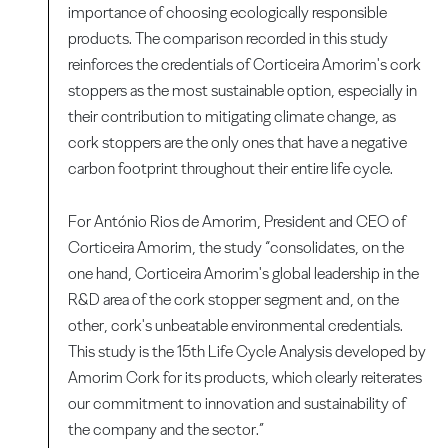
importance of choosing ecologically responsible
products. The comparison recorded in this study
reinforces the credentials of Corticeira Amorim's cork
stoppers as the most sustainable option, especially in
their contribution to mitigating climate change, as
cork stoppers are the only ones that have a negative
carbon footprint throughout their entire life cycle.
For António Rios de Amorim, President and CEO of
Corticeira Amorim, the study “consolidates, on the
one hand, Corticeira Amorim's global leadership in the
R&D area of the cork stopper segment and, on the
other, cork's unbeatable environmental credentials.
This study is the 15th Life Cycle Analysis developed by
Amorim Cork for its products, which clearly reiterates
our commitment to innovation and sustainability of
the company and the sector.”