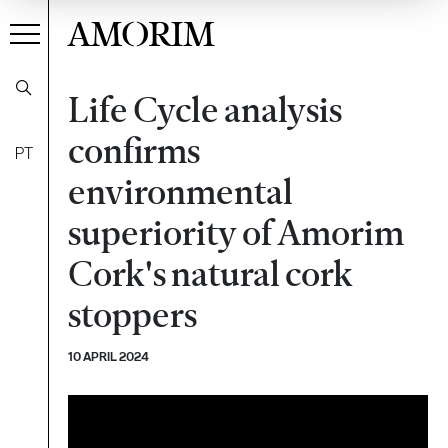
AMORIM
Life Cycle analysis
confirms
PT
environmental
superiority of Amorim
Cork's natural cork
stoppers
10 APRIL 2024