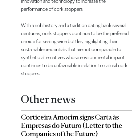
innovation and technology to increase the
performance of cork stoppers.
With a rich history and a tradition dating back several
centuries, cork stoppers continue to be the preferred
choice for sealing wine bottles, highlighting their
sustainable credentials that are not comparable to
synthetic alternatives whose environmental impact
continues to be unfavorable in relation to natural cork
stoppers.
Other news
Corticeira Amorim signs Carta às
Empresas do Futuro (Letter to the
Companies of the Future)