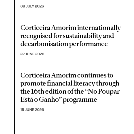
08 JULY 2026
Corticeira Amorim internationally
recognised for sustainability and
decarbonisation performance
22 JUNE 2026
Corticeira Amorim continues to
promote financial literacy through
the 16th edition of the “No Poupar
Está o Ganho” programme
15 JUNE 2026