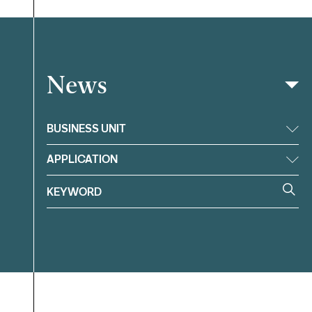
News
Filter
BUSINESS UNIT
APPLICATION