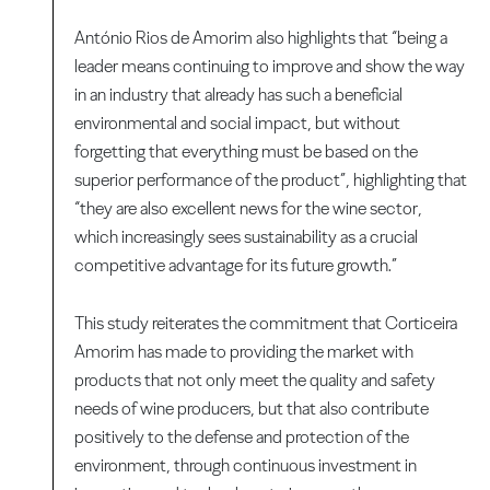
António Rios de Amorim also highlights that “being a
leader means continuing to improve and show the way
in an industry that already has such a beneficial
environmental and social impact, but without
forgetting that everything must be based on the
superior performance of the product”, highlighting that
“they are also excellent news for the wine sector,
which increasingly sees sustainability as a crucial
competitive advantage for its future growth.”
This study reiterates the commitment that Corticeira
Amorim has made to providing the market with
products that not only meet the quality and safety
needs of wine producers, but that also contribute
positively to the defense and protection of the
environment, through continuous investment in