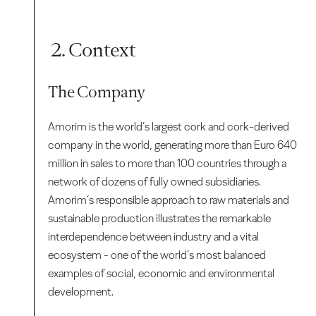
2. Context
The Company
Amorim is the world’s largest cork and cork-derived
company in the world, generating more than Euro 640
million in sales to more than 100 countries through a
network of dozens of fully owned subsidiaries.
Amorim’s responsible approach to raw materials and
sustainable production illustrates the remarkable
interdependence between industry and a vital
ecosystem - one of the world’s most balanced
examples of social, economic and environmental
development.