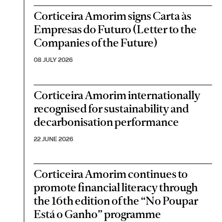
Corticeira Amorim signs Carta às
Empresas do Futuro (Letter to the
Companies of the Future)
08 JULY 2026
Corticeira Amorim internationally
recognised for sustainability and
decarbonisation performance
22 JUNE 2026
Corticeira Amorim continues to
promote financial literacy through
the 16th edition of the “No Poupar
Está o Ganho” programme