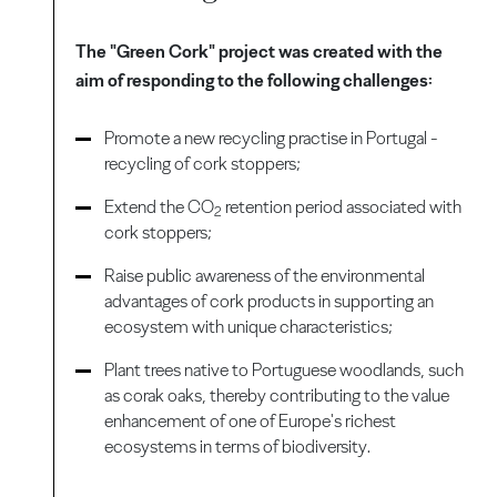
The "Green Cork" project was created with the
aim of responding to the following challenges:
Promote a new recycling practise in Portugal -
recycling of cork stoppers;
Extend the CO
retention period associated with
2
cork stoppers;
Raise public awareness of the environmental
advantages of cork products in supporting an
ecosystem with unique characteristics;
Plant trees native to Portuguese woodlands, such
as corak oaks, thereby contributing to the value
enhancement of one of Europe's richest
ecosystems in terms of biodiversity.