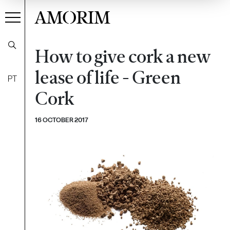
AMORIM
How to give cork a new
lease of life - Green
PT
Cork
16 OCTOBER 2017