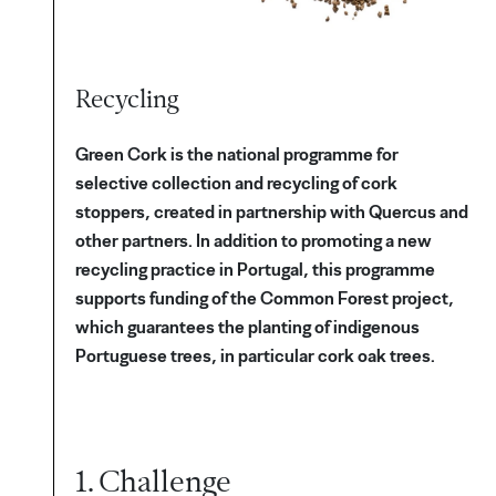
Recycling
Green Cork is the national programme for
selective collection and recycling of cork
stoppers, created in partnership with Quercus and
other partners. In addition to promoting a new
recycling practice in Portugal, this programme
supports funding of the Common Forest project,
which guarantees the planting of indigenous
Portuguese trees, in particular cork oak trees.
1. Challenge