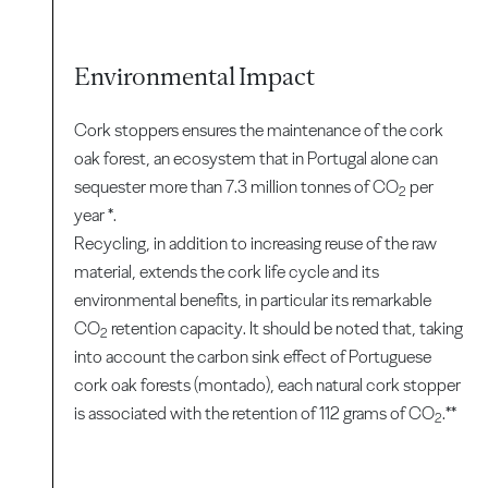
Environmental Impact
Cork stoppers ensures the maintenance of the cork
oak forest, an ecosystem that in Portugal alone can
sequester more than 7.3 million tonnes of CO
per
2
year *.
Recycling, in addition to increasing reuse of the raw
material, extends the cork life cycle and its
environmental benefits, in particular its remarkable
CO
retention capacity. It should be noted that, taking
2
into account the carbon sink effect of Portuguese
cork oak forests (montado), each natural cork stopper
is associated with the retention of 112 grams of CO
.**
2