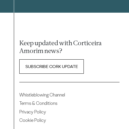
Keep updated with Corticeira
Amorim news?
SUBSCRIBE CORK UPDATE
Whistleblowing Channel
Terms & Conditions
Privacy Policy
Cookie Policy