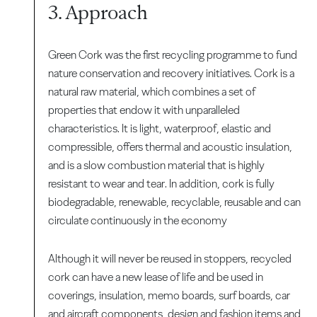
3. Approach
Green Cork was the first recycling programme to fund
nature conservation and recovery initiatives. Cork is a
natural raw material, which combines a set of
properties that endow it with unparalleled
characteristics. It is light, waterproof, elastic and
compressible, offers thermal and acoustic insulation,
and is a slow combustion material that is highly
resistant to wear and tear. In addition, cork is fully
biodegradable, renewable, recyclable, reusable and can
circulate continuously in the economy
Although it will never be reused in stoppers, recycled
cork can have a new lease of life and be used in
coverings, insulation, memo boards, surf boards, car
and aircraft components, design and fashion items and