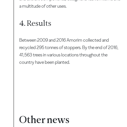
a multitude of other uses.
4. Results
Between 2009 and 2016 Amorim collected and
recycled 295 tonnes of stoppers. By the end of 2016,
41,563 trees in various locations throughout the
country have been planted.
Other news