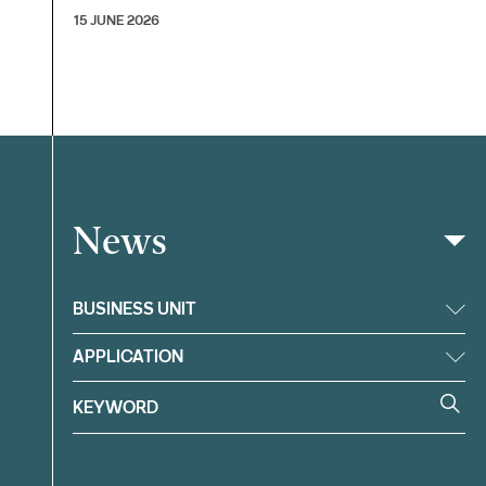
15 JUNE 2026
News
Filter
BUSINESS UNIT
APPLICATION