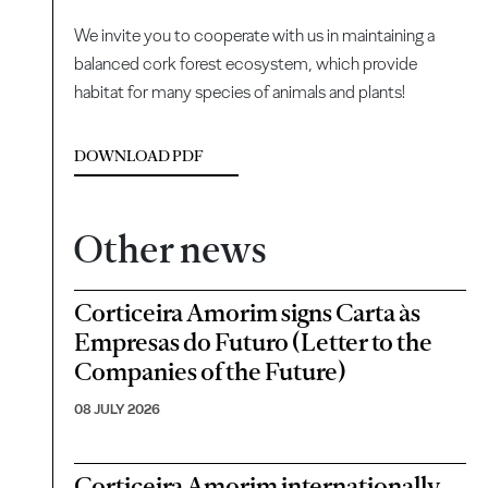
We invite you to cooperate with us in maintaining a
balanced cork forest ecosystem, which provide
habitat for many species of animals and plants!
DOWNLOAD PDF
Other news
Corticeira Amorim signs Carta às
Empresas do Futuro (Letter to the
Companies of the Future)
08 JULY 2026
Corticeira Amorim internationally