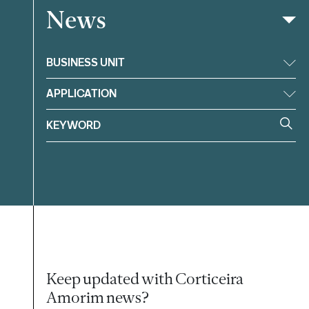
News
Filter
BUSINESS UNIT
APPLICATION
Keep updated with Corticeira
Amorim news?