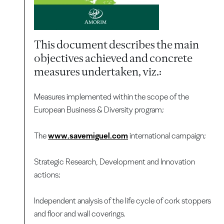
This document describes the main
objectives achieved and concrete
measures undertaken, viz.:
Measures implemented within the scope of the
European Business & Diversity program;
The
www.savemiguel.com
international campaign;
Strategic Research, Development and Innovation
actions;
Independent analysis of the life cycle of cork stoppers
and floor and wall coverings.