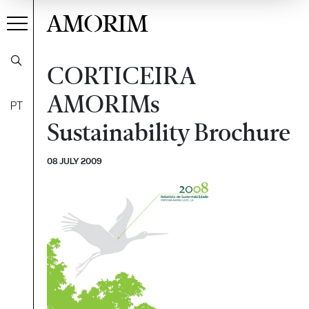
AMORIM
CORTICEIRA
AMORIMs
PT
Sustainability Brochure
08 JULY 2009