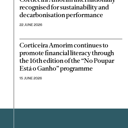
recognised for sustainability and
decarbonisation performance
22 JUNE 2026
Corticeira Amorim continues to
promote financial literacy through
the 16th edition of the “No Poupar
Está o Ganho” programme
15 JUNE 2026