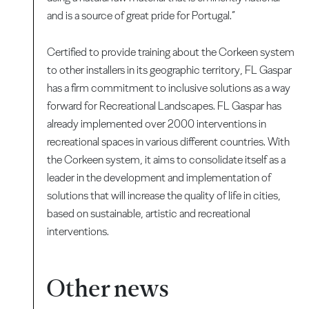
and is a source of great pride for Portugal.”
Certified to provide training about the Corkeen system
to other installers in its geographic territory, FL Gaspar
has a firm commitment to inclusive solutions as a way
forward for Recreational Landscapes. FL Gaspar has
already implemented over 2000 interventions in
recreational spaces in various different countries. With
the Corkeen system, it aims to consolidate itself as a
leader in the development and implementation of
solutions that will increase the quality of life in cities,
based on sustainable, artistic and recreational
interventions.
Other news