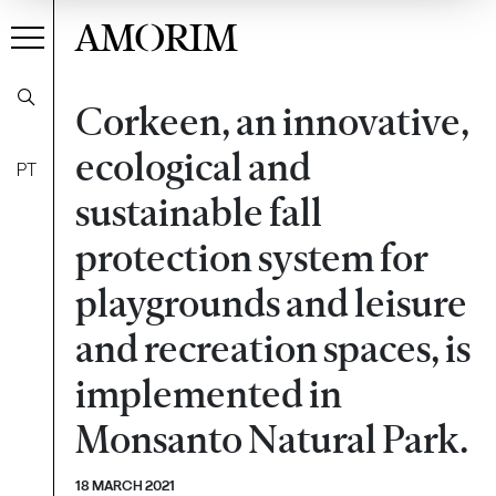
AMORIM
Corkeen, an innovative,
ecological and
PT
sustainable fall
protection system for
playgrounds and leisure
and recreation spaces, is
implemented in
Monsanto Natural Park.
18 MARCH 2021