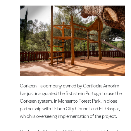
Corkeen - a company owned by Corticeira Amorim –
has just inaugurated the first site in Portugal to use the
Corkeen system, in Monsanto Forest Park, in close
partnership with Lisbon City Council and FL Gaspar,
which is overseeing implementation of the project.