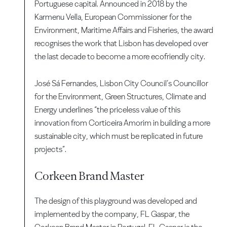
Portuguese capital. Announced in 2018 by the
Karmenu Vella, European Commissioner for the
Environment, Maritime Affairs and Fisheries, the award
recognises the work that Lisbon has developed over
the last decade to become a more ecofriendly city.
José Sá Fernandes, Lisbon City Council’s Councillor
for the Environment, Green Structures, Climate and
Energy underlines “the priceless value of this
innovation from Corticeira Amorim in building a more
sustainable city, which must be replicated in future
projects”.
Corkeen Brand Master
The design of this playground was developed and
implemented by the company, FL Gaspar, the