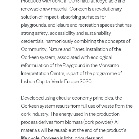
Produced with cork, a 100% natural, recyclable and
renewable raw material, Corkeen is a revolutionary
solution of impact-absorbing surfaces for
playgrounds, and leisure and recreation spaces that has
strong safety, accessibility and sustainability
credentials, harmoniously combining the concepts of
Community, Nature and Planet. Installation of the
Corkeen system, associated with ecological
reformulation of the Playground in the Monsanto
Interpretation Centre, is part of the programme of
Lisbon Capital Verde Europe 2020.
Developed using circular economy principles, the
Corkeen system results from full use of waste from the
cork industry. The energy used in the production
process derives from biomass (cork powder). All
materials will be reusable at the end of the product’s
life cycle. Corkeen is light, odourless and