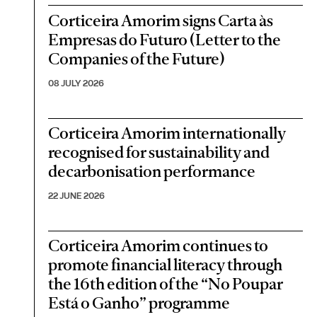
Corticeira Amorim signs Carta às
Empresas do Futuro (Letter to the
Companies of the Future)
08 JULY 2026
Corticeira Amorim internationally
recognised for sustainability and
decarbonisation performance
22 JUNE 2026
Corticeira Amorim continues to
promote financial literacy through
the 16th edition of the “No Poupar
Está o Ganho” programme