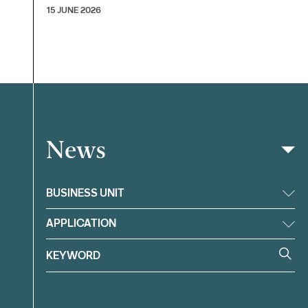
15 JUNE 2026
News
Filter
BUSINESS UNIT
APPLICATION