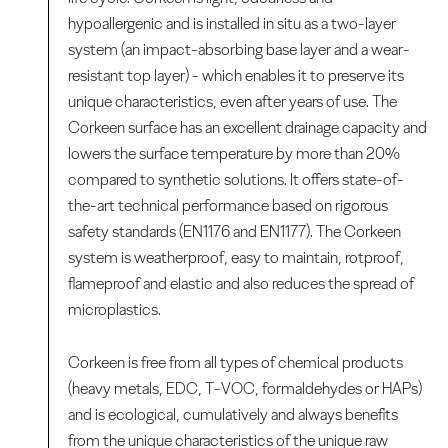
hypoallergenic and is installed in situ as a two-layer
system (an impact-absorbing base layer and a wear-
resistant top layer) - which enables it to preserve its
unique characteristics, even after years of use. The
Corkeen surface has an excellent drainage capacity and
lowers the surface temperature by more than 20%
compared to synthetic solutions. It offers state-of-
the-art technical performance based on rigorous
safety standards (EN1176 and EN1177). The Corkeen
system is weatherproof, easy to maintain, rotproof,
flameproof and elastic and also reduces the spread of
microplastics.
Corkeen is free from all types of chemical products
(heavy metals, EDC, T-VOC, formaldehydes or HAPs)
and is ecological, cumulatively and always benefits
from the unique characteristics of the unique raw