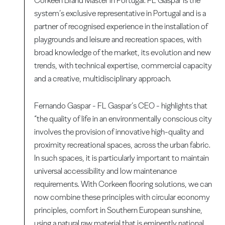
Corkeen Brand Master in Portugal. FL Gaspar is the
system’s exclusive representative in Portugal and is a
partner of recognised experience in the installation of
playgrounds and leisure and recreation spaces, with
broad knowledge of the market, its evolution and new
trends, with technical expertise, commercial capacity
and a creative, multidisciplinary approach.
Fernando Gaspar - FL Gaspar’s CEO - highlights that
“the quality of life in an environmentally conscious city
involves the provision of innovative high-quality and
proximity recreational spaces, across the urban fabric.
In such spaces, it is particularly important to maintain
universal accessibility and low maintenance
requirements. With Corkeen flooring solutions, we can
now combine these principles with circular economy
principles, comfort in Southern European sunshine,
using a natural raw material that is eminently national