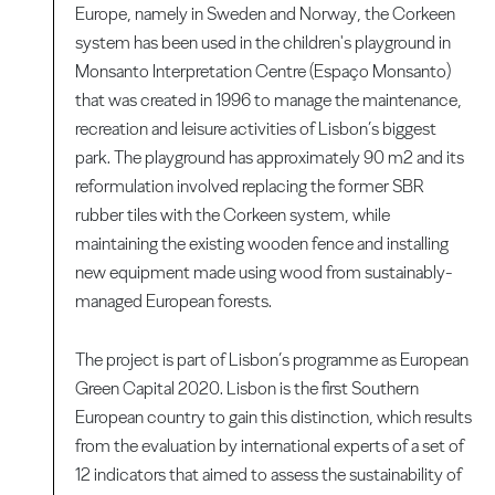
Europe, namely in Sweden and Norway, the Corkeen
system has been used in the children's playground in
Monsanto Interpretation Centre (Espaço Monsanto)
that was created in 1996 to manage the maintenance,
recreation and leisure activities of Lisbon’s biggest
park. The playground has approximately 90 m2 and its
reformulation involved replacing the former SBR
rubber tiles with the Corkeen system, while
maintaining the existing wooden fence and installing
new equipment made using wood from sustainably-
managed European forests.
The project is part of Lisbon’s programme as European
Green Capital 2020. Lisbon is the first Southern
European country to gain this distinction, which results
from the evaluation by international experts of a set of
12 indicators that aimed to assess the sustainability of