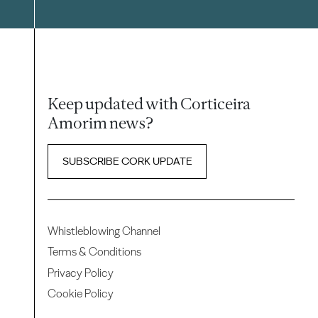
Keep updated with Corticeira
Amorim news?
SUBSCRIBE CORK UPDATE
Whistleblowing Channel
Terms & Conditions
Privacy Policy
Cookie Policy