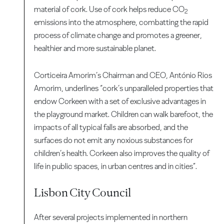
material of cork. Use of cork helps reduce CO
2
emissions into the atmosphere, combatting the rapid
process of climate change and promotes a greener,
healthier and more sustainable planet.
Corticeira Amorim’s Chairman and CEO, António Rios
Amorim, underlines “cork’s unparalleled properties that
endow Corkeen with a set of exclusive advantages in
the playground market. Children can walk barefoot, the
impacts of all typical falls are absorbed, and the
surfaces do not emit any noxious substances for
children’s health. Corkeen also improves the quality of
life in public spaces, in urban centres and in cities”.
Lisbon City Council
After several projects implemented in northern