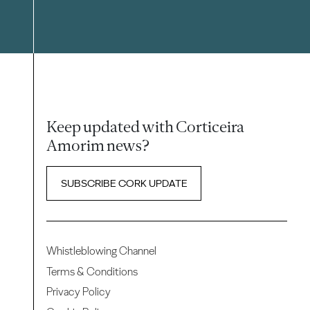
Keep updated with Corticeira
Amorim news?
SUBSCRIBE CORK UPDATE
Whistleblowing Channel
Terms & Conditions
Privacy Policy