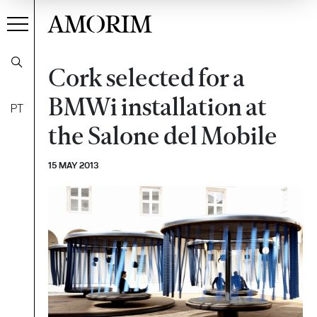
AMORIM
Cork selected for a
BMWi installation at
PT
the Salone del Mobile
15 MAY 2013