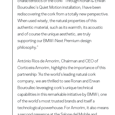
characteristics of the cork: "Through Ronan & Erwan
Bouroullec's Quiet Motion installation, I have been
rediscovering the cork from a totally new perspective.
When used wisely, the natural properties of this
authentic material, such as its warmth, its acoustic
and of course the unique aesthetic, are truly
supporting our BMW i Next Premium design
philosophy."
António Rios de Amorim, Chairman and CEO of
Corticeira Amorim, highlights the importance of this
partnership: "As the world's leading natural cork
company, we are thrilled to see Ronan and Erwan
Bouroullec leveraging cork's unique technical
capabilities in this remarkable initiative by BMW i, one
of the world's most trusted brands and itself a
technological powerhouse. For Amorim, it also means
a second presence at the Salone del Mobile and