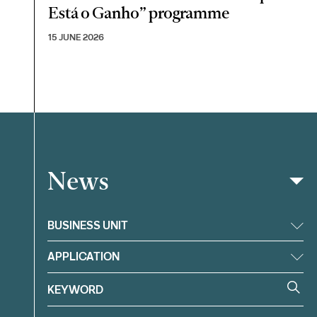
Está o Ganho” programme
15 JUNE 2026
News
Filter
BUSINESS UNIT
APPLICATION