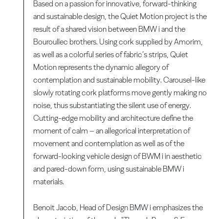
Based on a passion for innovative, forward-thinking
and sustainable design, the Quiet Motion project is the
result of a shared vision between BMW i and the
Bouroullec brothers. Using cork supplied by Amorim,
as well as a colorful series of fabric’s strips, Quiet
Motion represents the dynamic allegory of
contemplation and sustainable mobility. Carousel-like
slowly rotating cork platforms move gently making no
noise, thus substantiating the silent use of energy.
Cutting-edge mobility and architecture define the
moment of calm – an allegorical interpretation of
movement and contemplation as well as of the
forward-looking vehicle design of BWM i in aesthetic
and pared-down form, using sustainable BMW i
materials.
Benoit Jacob, Head of Design BMW i emphasizes the