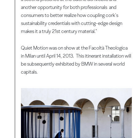
another opportunity for both professionals and
consumers to better realize how coupling cork's
sustainability credentials with cutting-edge design
makes it a truly 21st century material."
Quiet Motion was on show at the Facoltà Theologica
in Milan until April 14, 2013. This itinerant installation will
be subsequently exhibited by BMW in several world
capitals.