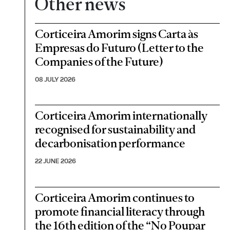
Other news
Corticeira Amorim signs Carta às
Empresas do Futuro (Letter to the
Companies of the Future)
08 JULY 2026
Corticeira Amorim internationally
recognised for sustainability and
decarbonisation performance
22 JUNE 2026
Corticeira Amorim continues to
promote financial literacy through
the 16th edition of the “No Poupar