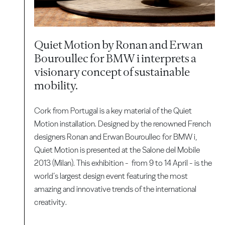
Quiet Motion by Ronan and Erwan
Bouroullec for BMW i interprets a
visionary concept of sustainable
mobility.
Cork from Portugal is a key material of the Quiet
Motion installation. Designed by the renowned French
designers Ronan and Erwan Bouroullec for BMW i,
Quiet Motion is presented at the Salone del Mobile
2013 (Milan). This exhibition - from 9 to 14 April - is the
world’s largest design event featuring the most
amazing and innovative trends of the international
creativity.