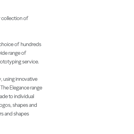
 collection of
 choice of hundreds
wide range of
ototyping service.
ty, using innovative
. The Elegance range
ade to individual
 logos, shapes and
urs and shapes