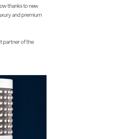
 now thanks to new
 luxury and premium
t partner of the