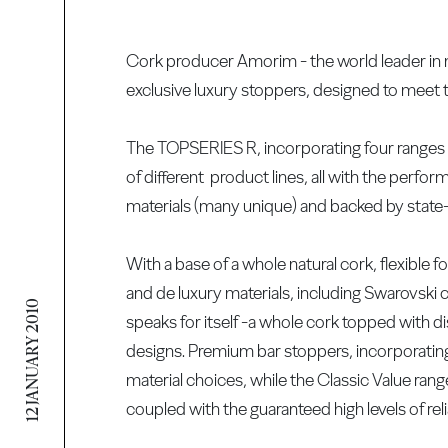
Cork producer Amorim - the world leader in nat
exclusive luxury stoppers, designed to meet t
The TOPSERIES R, incorporating four ranges 
of different product lines, all with the perf
materials (many unique) and backed by state
With a base of a whole natural cork, flexible fo
and de luxury materials, including Swarovsk
12 JANUARY 2010
speaks for itself -a whole cork topped with d
designs. Premium bar stoppers, incorporating
material choices, while the Classic Value ran
coupled with the guaranteed high levels of reli