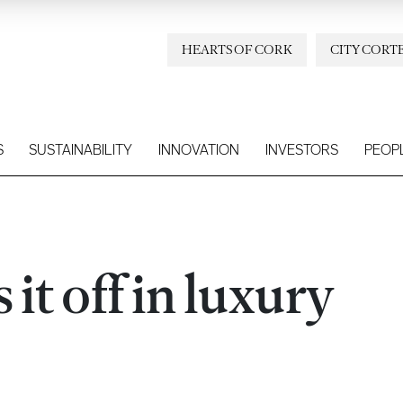
HEARTS OF CORK
CITY CORT
S
SUSTAINABILITY
INNOVATION
INVESTORS
PEOP
it off in luxury