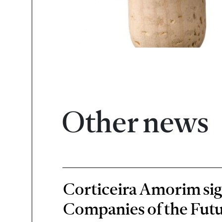
Other news
Corticeira Amorim sign
Companies of the Futu