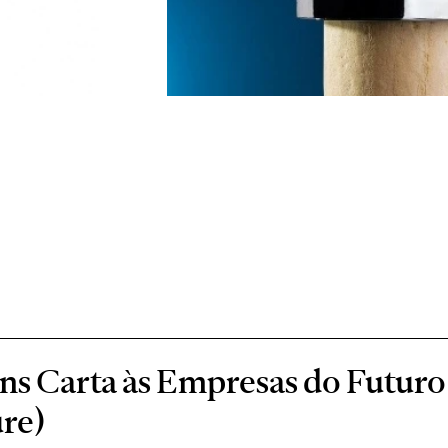
s Carta às Empresas do Futuro 
re)