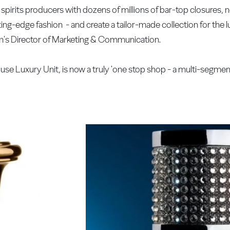
spirits producers with dozens of millions of bar-top closures,
ing-edge fashion - and create a tailor-made collection for the
's Director of Marketing & Communication.
ouse Luxury Unit, is now a truly 'one stop shop - a multi-segmen