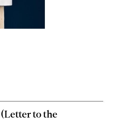
(Letter to the