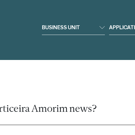
BUSINESS UNIT
APPLICAT
rticeira Amorim news?