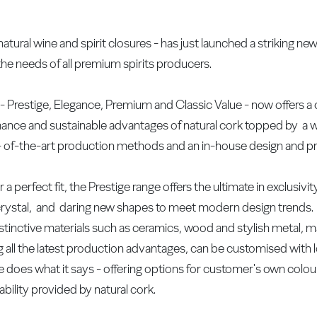
ural wine and spirit closures - has just launched a striking new
he needs of all premium spirits producers.
- Prestige, Elegance, Premium and Classic Value - now offers a
ormance and sustainable advantages of natural cork topped by a 
- of-the-art production methods and an in-house design and pr
r a perfect fit, the Prestige range offers the ultimate in exclusivi
i crystal, and daring new shapes to meet modern design trends
istinctive materials such as ceramics, wood and stylish metal, m
 all the latest production advantages, can be customised with
ge does what it says - offering options for customer's own colo
ability provided by natural cork.