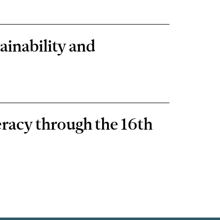
ainability and
eracy through the 16th