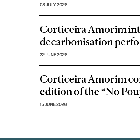
08 JULY 2026
Corticeira Amorim inte
decarbonisation perf
22 JUNE 2026
Corticeira Amorim cont
edition of the “No P
15 JUNE 2026