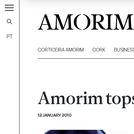
AMORIM
PT
CORTICEIRA AMORIM
CORK
BUSINES
Amorim tops 
12 JANUARY 2010