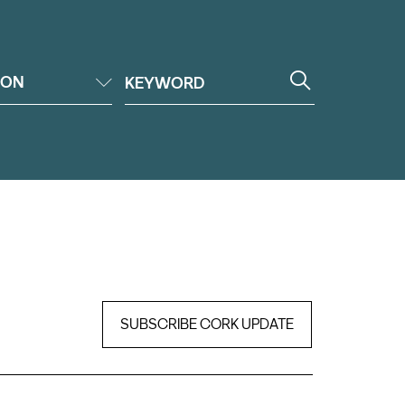
ION
SUBSCRIBE CORK UPDATE