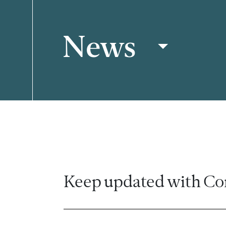
News
Filter
Keep updated with Co