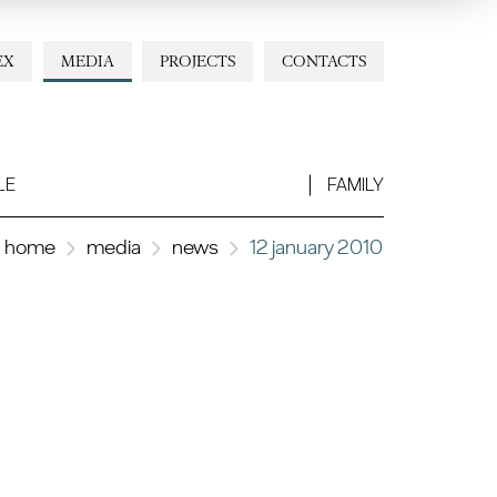
EX
MEDIA
PROJECTS
CONTACTS
LE
FAMILY
home
media
news
12 january 2010