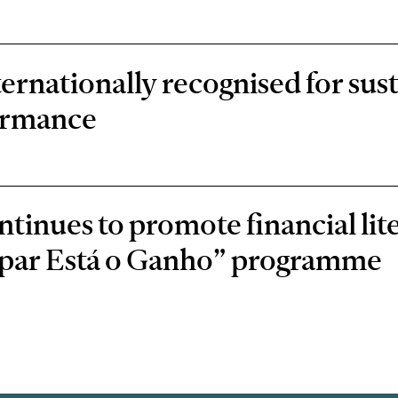
rnationally recognised for sust
ormance
inues to promote financial lit
oupar Está o Ganho” programme