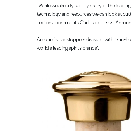
'While we already supply many of the leading 
technology and resources we can look at cutt
sectors.' comments Carlos de Jesus, Amorim
'Amorim's bar stoppers division, with its in-h
world's leading spirits brands'.