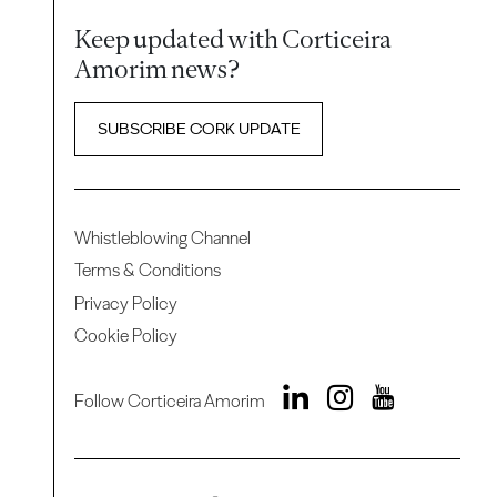
Keep updated with Corticeira
Amorim news?
SUBSCRIBE CORK UPDATE
Whistleblowing Channel
Terms & Conditions
Privacy Policy
Cookie Policy
Follow Corticeira Amorim