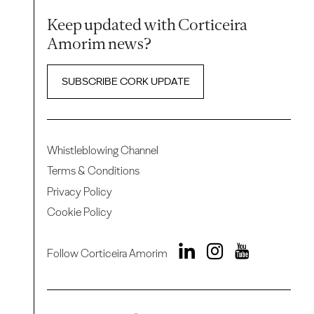
Keep updated with Corticeira
Amorim news?
SUBSCRIBE CORK UPDATE
Whistleblowing Channel
Terms & Conditions
Privacy Policy
Cookie Policy
Follow Corticeira Amorim