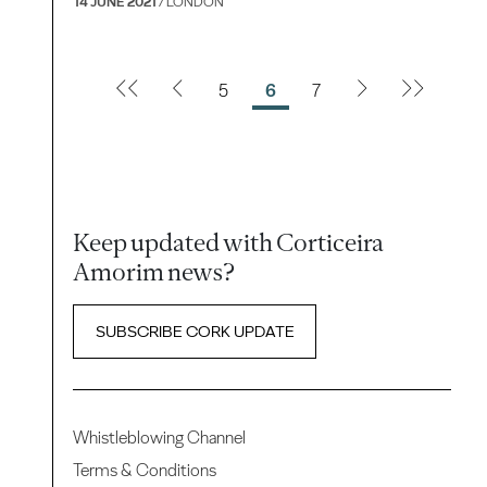
14 JUNE 2021
/ LONDON
5
6
7
Keep updated with Corticeira
Amorim news?
SUBSCRIBE CORK UPDATE
Whistleblowing Channel
Terms & Conditions