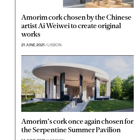
Amorim cork chosen by the Chinese
artist Ai Weiwei to create original
works
21 JUNE 2021
/ LISBON
Amorim’s cork once again chosen for
the Serpentine Summer Pavilion