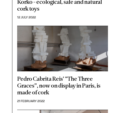
Korko - ecological, safe and natural
cork toys
12 JULY 2022
Pedro Cabrita Reis’ "The Three
Graces”, now on display in Paris, is
made of cork
21 FEBRUARY 2022