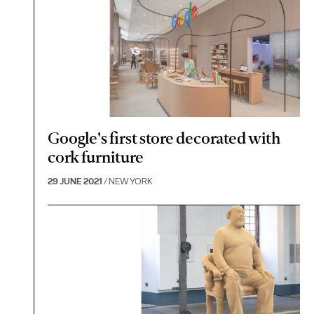
Google's first store decorated with
cork furniture
29 JUNE 2021
/ NEW YORK