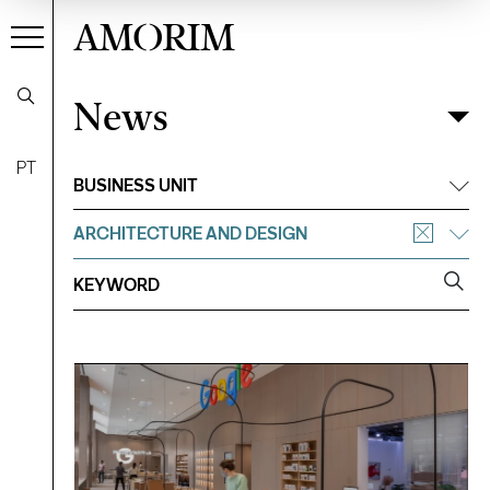
AMORIM
News
News
Filter
PT
BUSINESS UNIT
ARCHITECTURE AND DESIGN