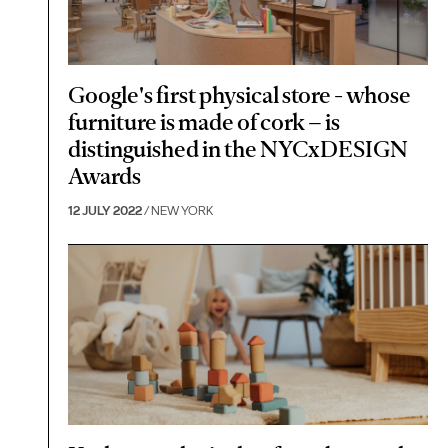
Google's first physical store - whose
furniture is made of cork – is
distinguished in the NYCxDESIGN
Awards
12 JULY 2022
/ NEW YORK