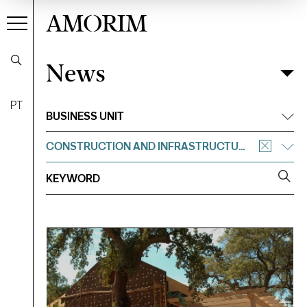
AMORIM
News
News
Filter
PT
BUSINESS UNIT
CONSTRUCTION AND INFRASTRUCTURE