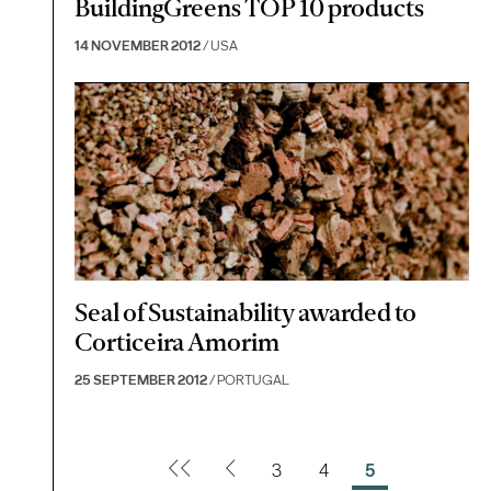
BuildingGreens TOP 10 products
14 NOVEMBER 2012
/ USA
Seal of Sustainability awarded to
Corticeira Amorim
25 SEPTEMBER 2012
/ PORTUGAL
3
4
5