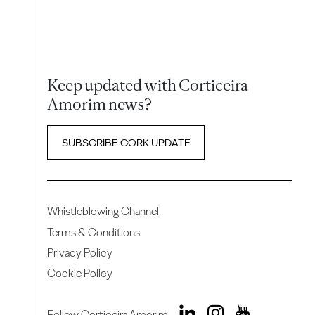
Keep updated with Corticeira
Amorim news?
SUBSCRIBE CORK UPDATE
Whistleblowing Channel
Terms & Conditions
Privacy Policy
Cookie Policy
Follow Corticeira Amorim