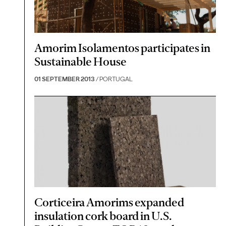
Amorim Isolamentos participates in
Sustainable House
01 SEPTEMBER 2013
/ PORTUGAL
Corticeira Amorims expanded
insulation cork board in U.S.