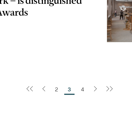
rk – is distinguished
Awards
2
3
4