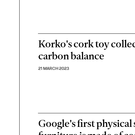
Korko's cork toy collec
carbon balance
21 MARCH 2023
Google's first physical