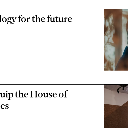
logy for the future
uip the House of
ses