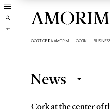
AMORIM
PT
CORTICEIRA AMORIM
CORK
BUSINES
News
News
Filter
Cork at the center of 