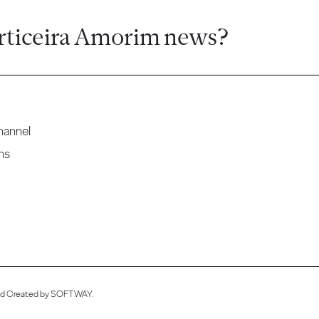
rticeira Amorim news?
hannel
ns
ved Created by
SOFTWAY
.