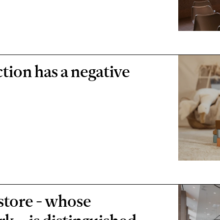
tion has a negative
 store - whose