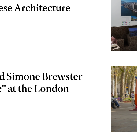
ese Architecture
d Simone Brewster
ce" at the London