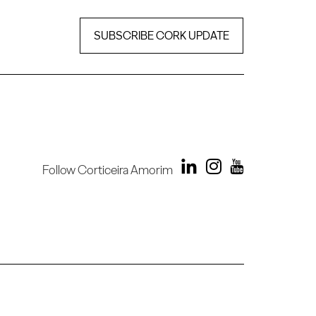
SUBSCRIBE CORK UPDATE
Follow Corticeira Amorim