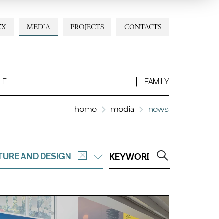
EX
MEDIA
PROJECTS
CONTACTS
LE
FAMILY
home
media
news
TURE AND DESIGN