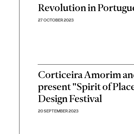
Revolution in Portugu
27 OCTOBER 2023
Corticeira Amorim an
present "Spirit of Pla
Design Festival
20 SEPTEMBER 2023