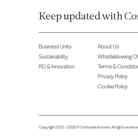
Keep updated with Co
Business Units
About Us
Sustainability
Whistleblowing C
RD & Innovation
Terms & Conditio
Privacy Policy
Cookie Policy
Copyright 2021 - 2026 © Corticeira Amorim. All rights reser