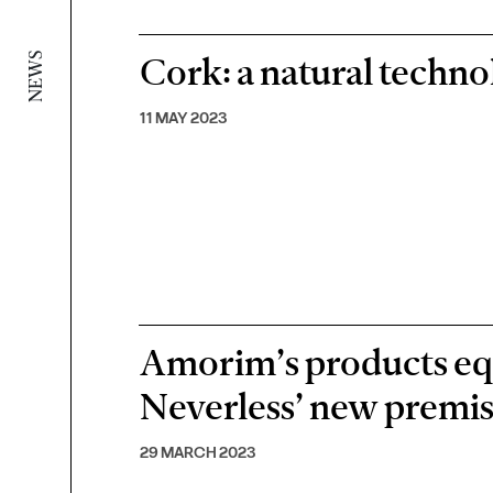
Cork: a natural techno
NEWS
11 MAY 2023
Amorim’s products eq
Neverless’ new premi
29 MARCH 2023