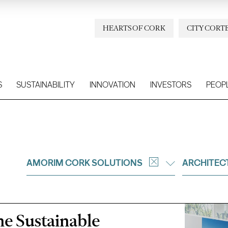
HEARTS OF CORK
CITY CORT
S
SUSTAINABILITY
INNOVATION
INVESTORS
PEOP
AMORIM CORK SOLUTIONS
ARCHITEC
the Sustainable