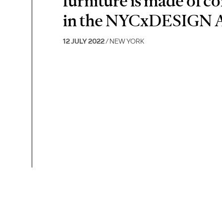
furniture is made of co
in the NYCxDESIGN 
12 JULY 2022
/ NEW YORK