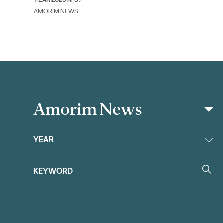
AMORIM NEWS
Amorim News
Filter
YEAR