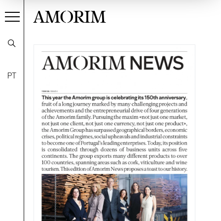
AMORIM
PT