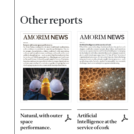
Other reports
Natural, with outer
Artificial
space
Intelligence at the
performance.
service of cork