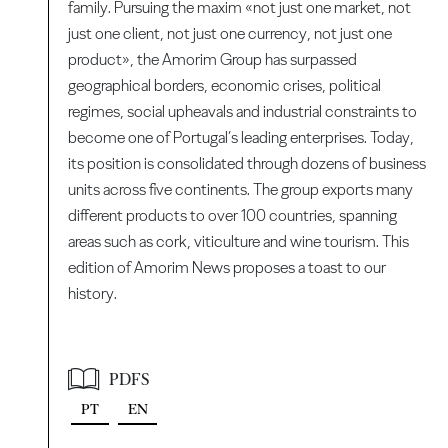
family. Pursuing the maxim «not just one market, not
just one client, not just one currency, not just one
product», the Amorim Group has surpassed
geographical borders, economic crises, political
regimes, social upheavals and industrial constraints to
become one of Portugal’s leading enterprises. Today,
its position is consolidated through dozens of business
units across five continents. The group exports many
different products to over 100 countries, spanning
areas such as cork, viticulture and wine tourism. This
edition of Amorim News proposes a toast to our
history.
PDFS
PT
EN