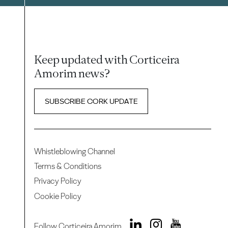
Keep updated with Corticeira
Amorim news?
SUBSCRIBE CORK UPDATE
Whistleblowing Channel
Terms & Conditions
Privacy Policy
Cookie Policy
Follow Corticeira Amorim