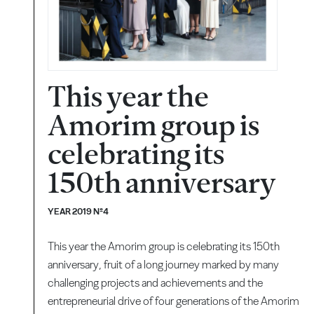
This year the
Amorim group is
celebrating its
150th anniversary
YEAR 2019 Nº4
This year the Amorim group is celebrating its 150th
anniversary, fruit of a long journey marked by many
challenging projects and achievements and the
entrepreneurial drive of four generations of the Amorim