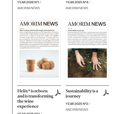
YEAR 2026 Nº1
/
YEAR 2025 Nº4
/
AMORIM NEWS
AMORIM NEWS
Helix® is reborn
Sustainability is a
and is transforming
journey
the wine
YEAR 2025 Nº2
/
experience
AMORIM NEWS
YEAR 2025 Nº3
/