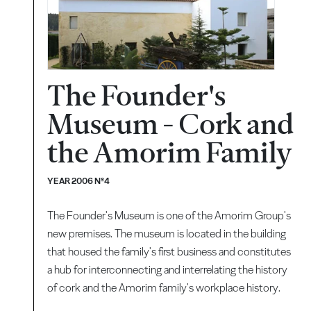
The Founder's
Museum - Cork and
the Amorim Family
YEAR 2006 Nº4
The Founder's Museum is one of the Amorim Group's
new premises. The museum is located in the building
that housed the family's first business and constitutes
a hub for interconnecting and interrelating the history
of cork and the Amorim family's workplace history.