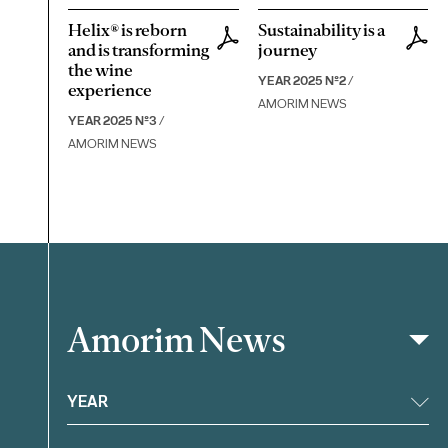
Helix® is reborn
Sustainability is a
and is transforming
journey
the wine
YEAR 2025 Nº2
/
experience
AMORIM NEWS
YEAR 2025 Nº3
/
AMORIM NEWS
Amorim News
Filter
YEAR