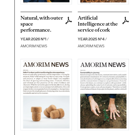
Natural, with outer
Artificial
space
Intelligence at the
performance.
service of cork
YEAR 2026 Nº1
/
YEAR 2025 Nº4
/
AMORIM NEWS
AMORIM NEWS