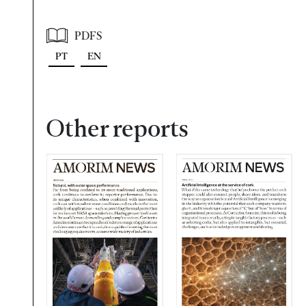
PDFS
PT
EN
Other reports