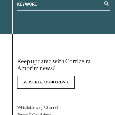
Keep updated with Corticeira
Amorim news?
SUBSCRIBE CORK UPDATE
Whistleblowing Channel
Terms & Conditions