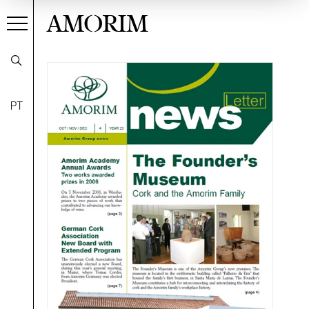
AMORIM
PT