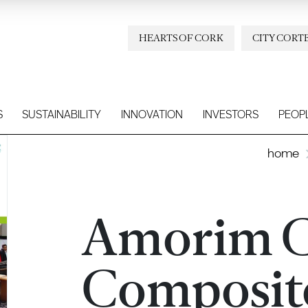
HEARTS OF CORK
CITY CORT
S
SUSTAINABILITY
INNOVATION
INVESTORS
PEOP
home
Amorim 
Composit