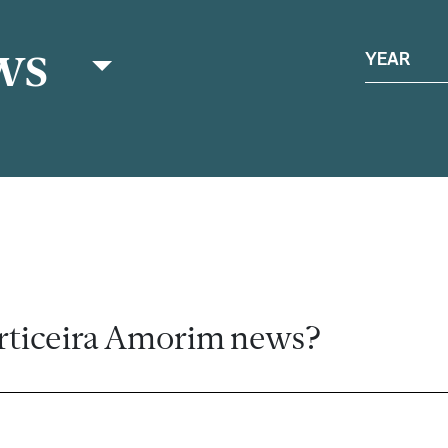
ws
YEAR
rticeira Amorim news?