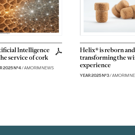
ificial Intelligence
Helix® is reborn and 
the service of cork
transforming the w
experience
R 2025 Nº4
/ AMORIM NEWS
YEAR 2025 Nº3
/ AMORIM N