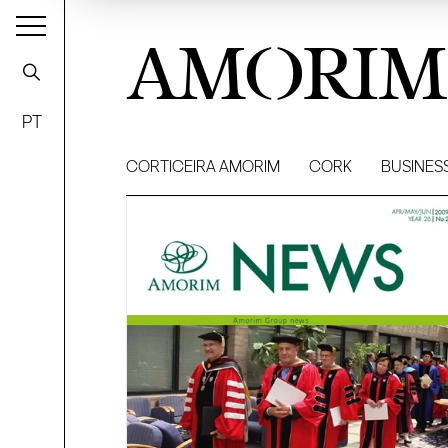
AMORIM
PT
CORTICEIRA AMORIM
CORK
BUSINES