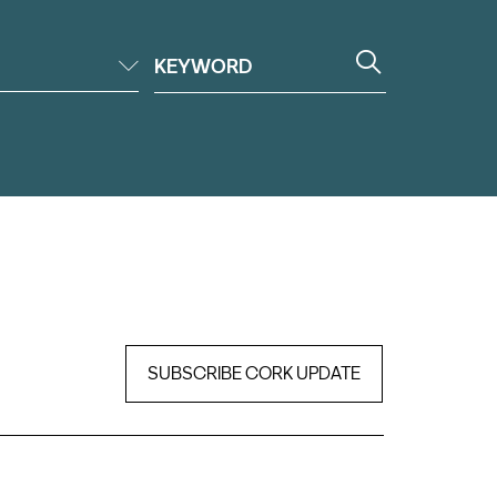
SUBSCRIBE CORK UPDATE