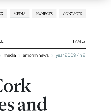
EX
MEDIA
PROJECTS
CONTACTS
LE
FAMILY
media
amorim news
year 2009 / n 2
Cork
es and