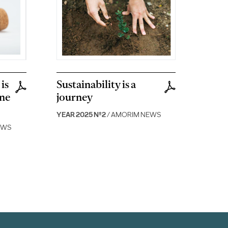
is
Sustainability is a
ine
journey
YEAR 2025 Nº2
/ AMORIM NEWS
EWS