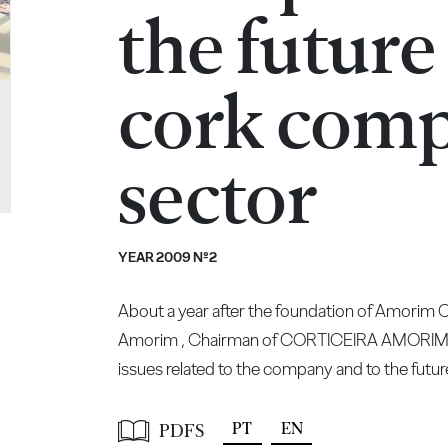
the future
cork comp
sector
YEAR 2009 Nº2
About a year after the foundation of Amorim
Amorim , Chairman of CORTICEIRA AMORIM, sh
issues related to the company and to the futu
PT
EN
PDFS