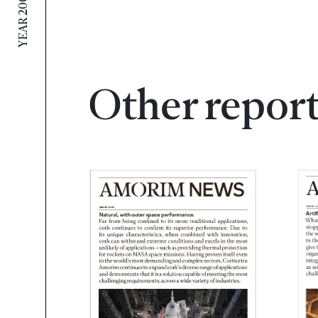
YEAR 2009 / N 2
Other repor