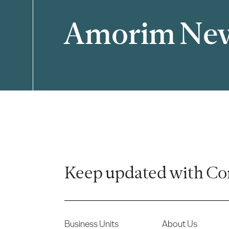
Amorim Ne
Filter
Keep updated with Co
Business Units
About Us