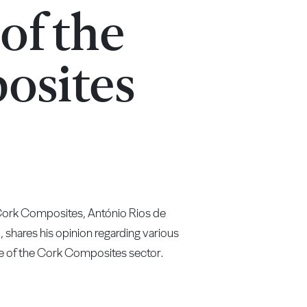
 of the
osites
 Cork Composites, António Rios de
ares his opinion regarding various
re of the Cork Composites sector.