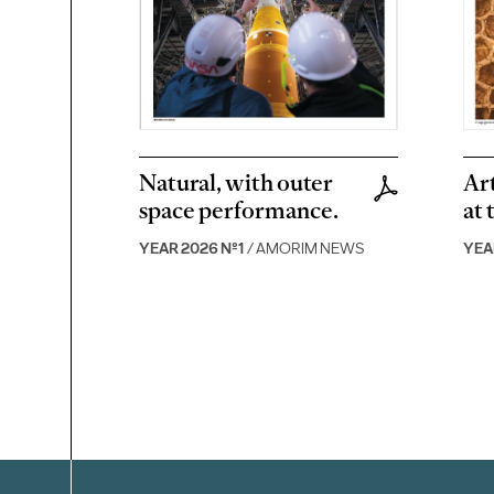
Natural, with outer
Art
space performance.
at 
YEAR 2026 Nº1
/ AMORIM NEWS
YEA