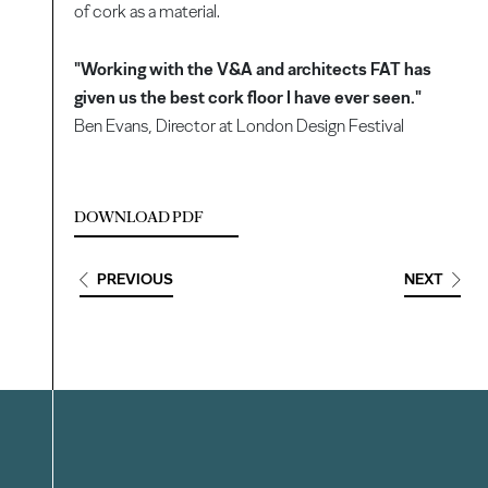
of cork as a material.
"Working with the V&A and architects FAT has
given us the best cork floor I have ever seen."
Ben Evans, Director at London Design Festival
DOWNLOAD PDF
PREVIOUS
NEXT