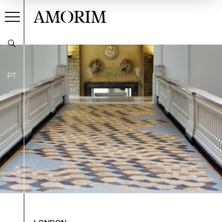
AMORIM
PT