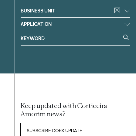
Filter
BUSINESS UNIT
APPLICATION
Keep updated with Corticeira
Amorim news?
SUBSCRIBE CORK UPDATE