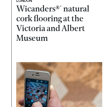
LONDON
Wicanders®´ natural
cork flooring at the
Victoria and Albert
Museum