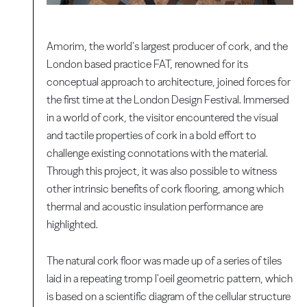
Amorim, the world's largest producer of cork, and the
London based practice FAT, renowned for its
conceptual approach to architecture, joined forces for
the first time at the London Design Festival. Immersed
in a world of cork, the visitor encountered the visual
and tactile properties of cork in a bold effort to
challenge existing connotations with the material.
Through this project, it was also possible to witness
other intrinsic benefits of cork flooring, among which
thermal and acoustic insulation performance are
highlighted.
The natural cork floor was made up of a series of tiles
laid in a repeating tromp l'oeil geometric pattern, which
is based on a scientific diagram of the cellular structure