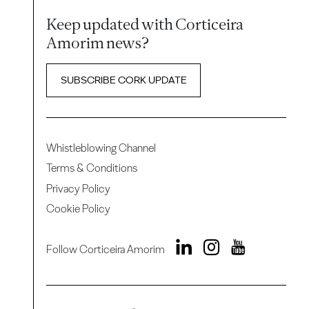
Keep updated with Corticeira
Amorim news?
SUBSCRIBE CORK UPDATE
Whistleblowing Channel
Terms & Conditions
Privacy Policy
Cookie Policy
Follow Corticeira Amorim