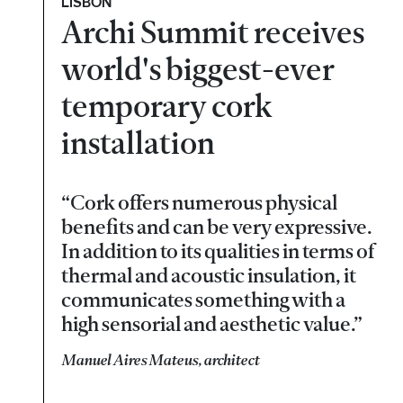
LISBON
Archi Summit receives
world's biggest-ever
temporary cork
installation
“Cork offers numerous physical
benefits and can be very expressive.
In addition to its qualities in terms of
thermal and acoustic insulation, it
communicates something with a
high sensorial and aesthetic value.”
Manuel Aires Mateus, architect