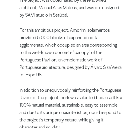
The project was coordinated by the renowned
architect, Manuel Aires Mateus, and was co-designed
by SAMI studio in Setúbal.
For this ambitious project, Amorim Isolamentos
provided 5,000 blocks of expanded cork
agglomerate, which occupied an area corresponding
to the well-known concrete "canopy" of the
Portuguese Pavilion, an emblematic work of
Portuguese architecture, designed by Álvaro Siza Vieira
for Expo 98.
In addition to unequivocally reinforcing the Portuguese
flavour of the project, cork was selected because it is a
100% natural material, sustainable, easy to assemble
and due to its unique characteristics, could respond to
the project’s temporary nature, while giving it
character and solidity.