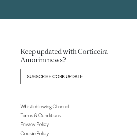
Keep updated with Corticeira
Amorim news?
SUBSCRIBE CORK UPDATE
Whistleblowing Channel
Terms & Conditions
Privacy Policy
Cookie Policy