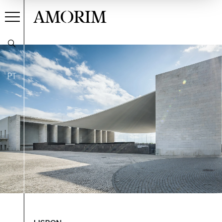
AMORIM
PT