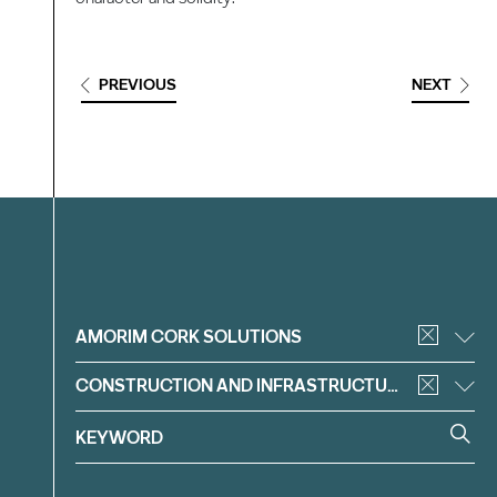
PREVIOUS
NEXT
Filter
AMORIM CORK SOLUTIONS
CONSTRUCTION AND INFRASTRUCTURE