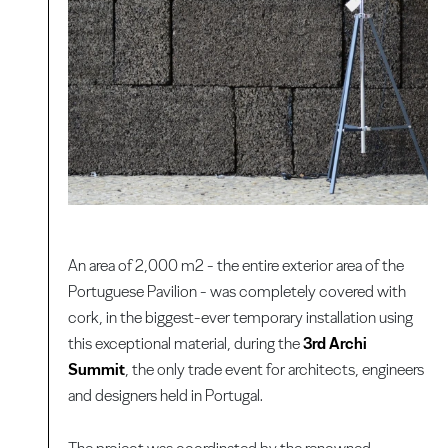
An area of 2,000 m2 - the entire exterior area of the
Portuguese Pavilion - was completely covered with
cork, in the biggest-ever temporary installation using
this exceptional material, during the
3rd Archi
Summit
, the only trade event for architects, engineers
and designers held in Portugal.