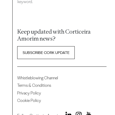
keyword.
Keep updated with Corticeira
Amorim news?
SUBSCRIBE CORK UPDATE
Whistleblowing Channel
Terms & Conditions
Privacy Policy
Cookie Policy