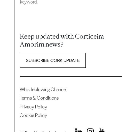
keyword.
Keep updated with Corticeira
Amorim news?
SUBSCRIBE CORK UPDATE
Whistleblowing Channel
Terms & Conditions
Privacy Policy
Cookie Policy