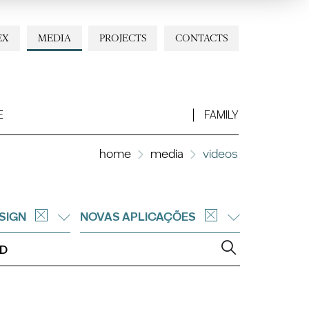
EX
MEDIA
PROJECTS
CONTACTS
E
FAMILY
home
media
videos
SIGN
NOVAS APLICAÇÕES