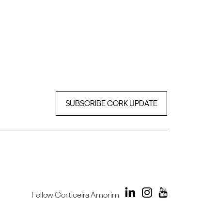
SUBSCRIBE CORK UPDATE
Follow Corticeira Amorim