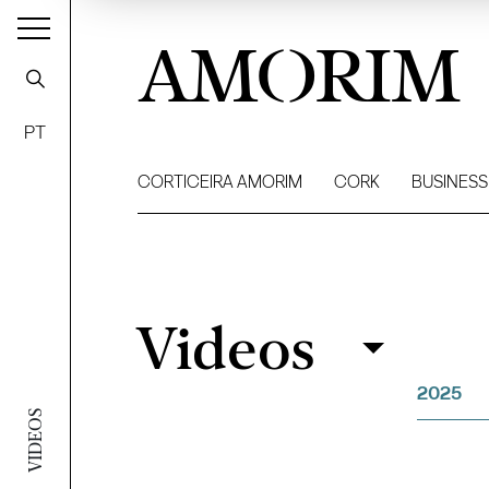
AMORIM
PT
CORTICEIRA AMORIM
CORK
BUSINESS
Videos
Videos
Filter
2025
VIDEOS