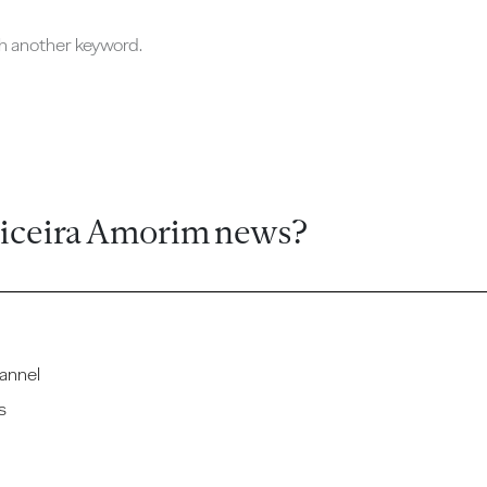
ch another keyword.
ticeira Amorim news?
annel
s