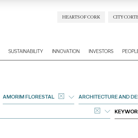
HEARTS OF CORK
CITY CORT
SUSTAINABILITY
INNOVATION
INVESTORS
PEOPL
AMORIM FLORESTAL
ARCHITECTURE AND DE